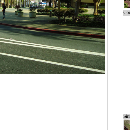
Cou
Sim