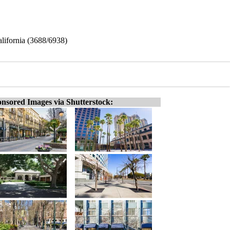
alifornia (3688/6938)
nsored Images via Shutterstock: