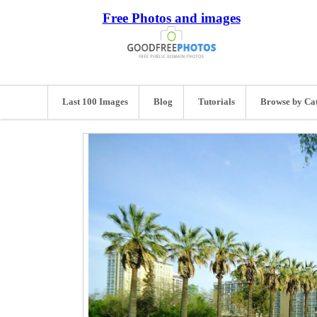
Free Photos and images
Last 100 Images
Blog
Tutorials
Browse by Ca