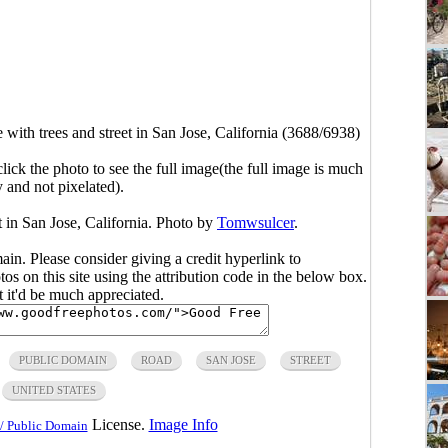
ith trees and street in San Jose, California (3688/6938)
click the photo to see the full image(the full image is much
y and not pixelated).
 in San Jose, California. Photo by
Tomwsulcer
.
main. Please consider giving a credit hyperlink to
s on this site using the attribution code in the below box.
ut it'd be much appreciated.
PUBLIC DOMAIN
ROAD
SAN JOSE
STREET
UNITED STATES
License.
Image Info
/ Public Domain