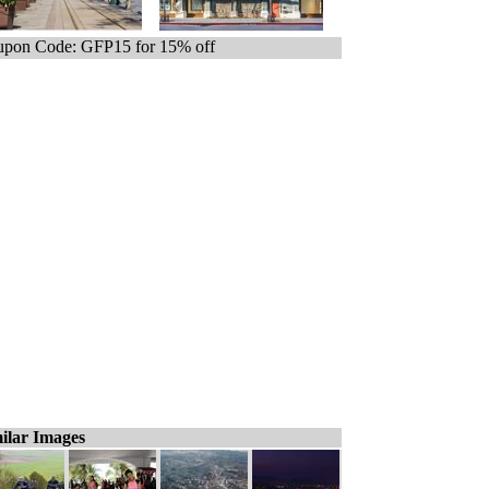
pon Code: GFP15 for 15% off
ilar Images