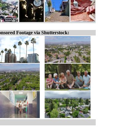
nsored Footage via Shutterstock: