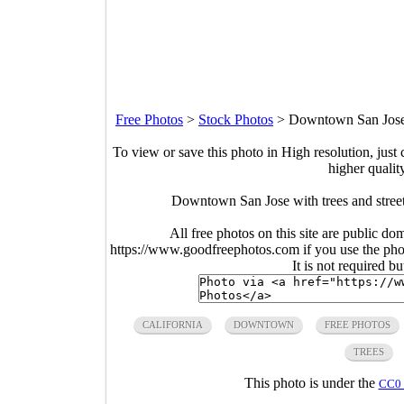
Free Photos
>
Stock Photos
>
Downtown San Jose w
To view or save this photo in High resolution, just 
higher qualit
Downtown San Jose with trees and street
All free photos on this site are public do
https://www.goodfreephotos.com if you use the photo
It is not required b
CALIFORNIA
DOWNTOWN
FREE PHOTOS
TREES
This photo is under the
CC0 