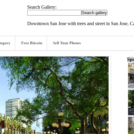
Search Gallery:
Downtown San Jose with trees and street in San Jose, C
tegory
Free Bitcoin
Sell Your Photos
Spo