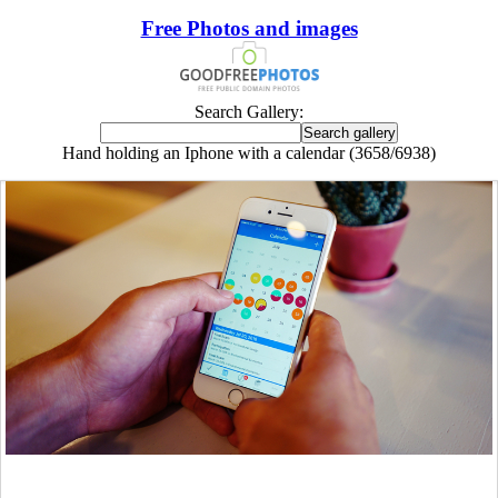
Free Photos and images
Search Gallery:
Hand holding an Iphone with a calendar (3658/6938)