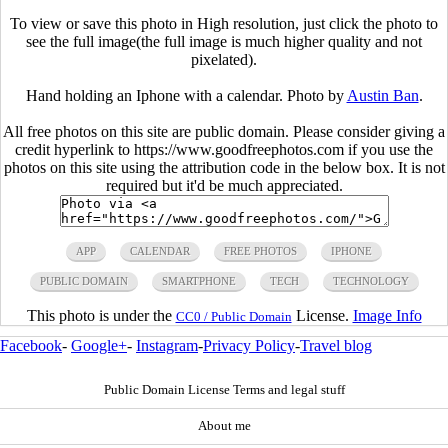
To view or save this photo in High resolution, just click the photo to
see the full image(the full image is much higher quality and not
pixelated).
Hand holding an Iphone with a calendar. Photo by
Austin Ban
.
All free photos on this site are public domain. Please consider giving a
credit hyperlink to https://www.goodfreephotos.com if you use the
photos on this site using the attribution code in the below box. It is not
required but it'd be much appreciated.
APP
CALENDAR
FREE PHOTOS
IPHONE
PUBLIC DOMAIN
SMARTPHONE
TECH
TECHNOLOGY
This photo is under the
License.
Image Info
CC0 / Public Domain
Facebook
-
Google+
-
Instagram
-
Privacy Policy
-
Travel blog
Public Domain License Terms and legal stuff
About me