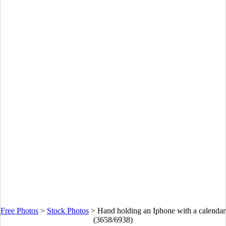
Free Photos
>
Stock Photos
>
Hand holding an Iphone with a calendar
(3658/6938)