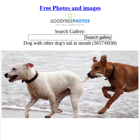
Free Photos and images
Search Gallery:
Dog with other dog's tail in mouth (3657/6938)