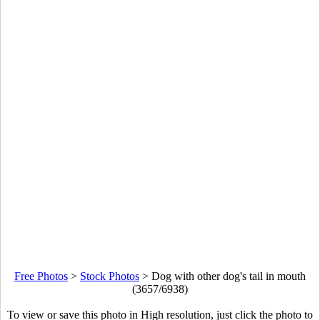
Free Photos
>
Stock Photos
>
Dog with other dog's tail in mouth
(3657/6938)
To view or save this photo in High resolution, just click the photo to