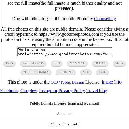
see the full image(the full image is much higher quality and not
pixelated).
Dog with other dog's tail in mouth. Photo by
Counselling
.
All free photos on this site are public domain. Please consider giving a
credit hyperlink to https://www.goodfreephotos.com if you use the
photos on this site using the attribution code in the below box. It is not
required but it'd be much appreciated.
DOG
FREE PHOTOS
FUN
MAMMAL
OCEAN
PETS
PUBLIC DOMAIN
RUNNING
SEA
TAIL
This photo is under the
License.
Image Info
CC0 / Public Domain
Facebook
-
Google+
-
Instagram
-
Privacy Policy
-
Travel blog
Public Domain License Terms and legal stuff
About me
Photography Links