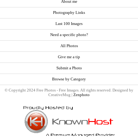
About me
Photography Links
Last 100 Images
Need a specific photo?
All Photos
Give me a tip
Submit a Photo
Browse by Category
© Copyright 2024 Free Photos - Free Images. All rights reserved. Designed by
CreativeMug |
Zenphoto