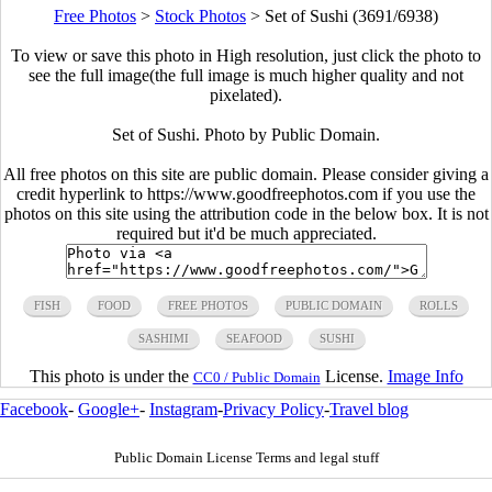
Free Photos
>
Stock Photos
>
Set of Sushi (3691/6938)
To view or save this photo in High resolution, just click the photo to
see the full image(the full image is much higher quality and not
pixelated).
Set of Sushi. Photo by Public Domain.
All free photos on this site are public domain. Please consider giving a
credit hyperlink to https://www.goodfreephotos.com if you use the
photos on this site using the attribution code in the below box. It is not
required but it'd be much appreciated.
FISH
FOOD
FREE PHOTOS
PUBLIC DOMAIN
ROLLS
SASHIMI
SEAFOOD
SUSHI
This photo is under the
License.
Image Info
CC0 / Public Domain
Facebook
-
Google+
-
Instagram
-
Privacy Policy
-
Travel blog
Public Domain License Terms and legal stuff