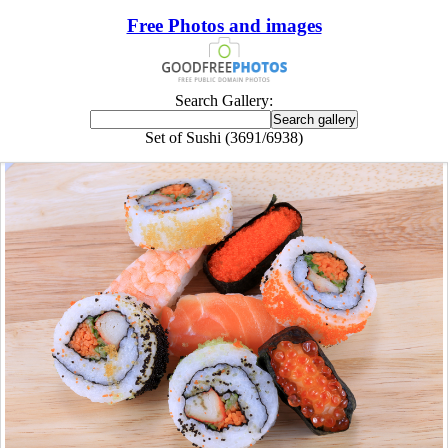
Free Photos and images
Search Gallery:
Set of Sushi (3691/6938)