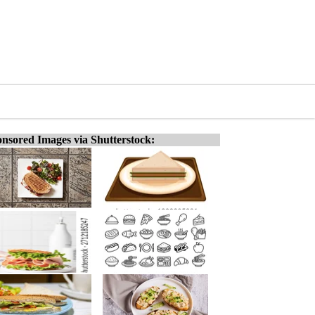
nsored Images via Shutterstock: