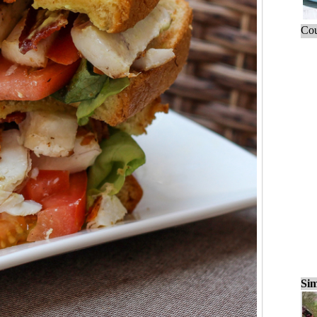
Cou
Sim