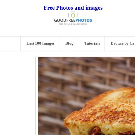
Free Photos and images
Last 100 Images
Blog
Tutorials
Browse by Ca