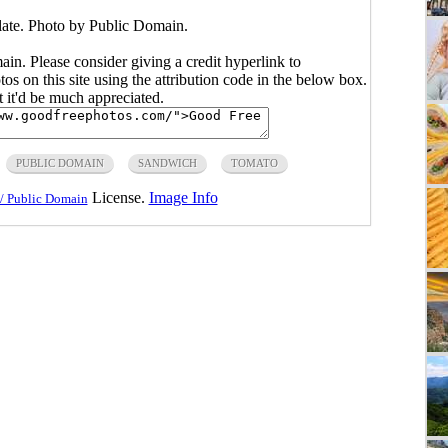
ate. Photo by Public Domain.
main. Please consider giving a credit hyperlink to
s on this site using the attribution code in the below box.
ut it'd be much appreciated.
PUBLIC DOMAIN
SANDWICH
TOMATO
License.
Image Info
/ Public Domain