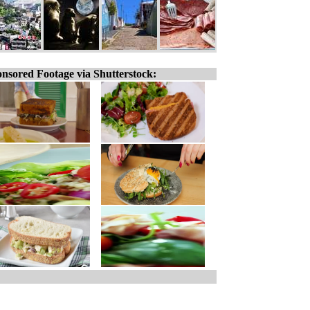
nsored Footage via Shutterstock: