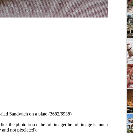
alad Sandwich on a plate (3682/6938)
click the photo to see the full image(the full image is much
y and not pixelated).