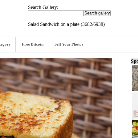
Search Gallery:
Salad Sandwich on a plate (3682/6938)
tegory
Free Bitcoin
Sell Your Photos
Spo