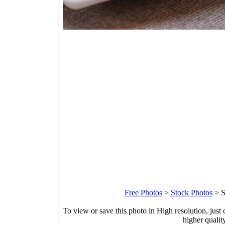
Free Photos
>
Stock Photos
>
S
To view or save this photo in High resolution, just 
higher qualit