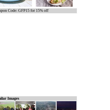
pon Code: GFP15 for 15% off
ilar Images