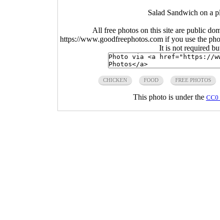
Salad Sandwich on a pl
All free photos on this site are public do
https://www.goodfreephotos.com if you use the photo
It is not required b
CHICKEN
FOOD
FREE PHOTOS
This photo is under the
CC0 