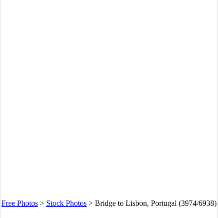
Free Photos
>
Stock Photos
>
Bridge to Lisbon, Portugal (3974/6938)