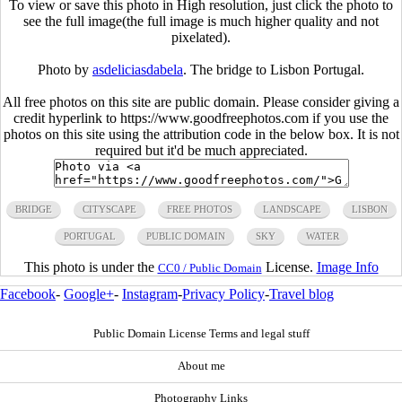
To view or save this photo in High resolution, just click the photo to
see the full image(the full image is much higher quality and not
pixelated).
Photo by
asdeliciasdabela
. The bridge to Lisbon Portugal.
All free photos on this site are public domain. Please consider giving a
credit hyperlink to https://www.goodfreephotos.com if you use the
photos on this site using the attribution code in the below box. It is not
required but it'd be much appreciated.
BRIDGE
CITYSCAPE
FREE PHOTOS
LANDSCAPE
LISBON
PORTUGAL
PUBLIC DOMAIN
SKY
WATER
This photo is under the
License.
Image Info
CC0 / Public Domain
Facebook
-
Google+
-
Instagram
-
Privacy Policy
-
Travel blog
Public Domain License Terms and legal stuff
About me
Photography Links