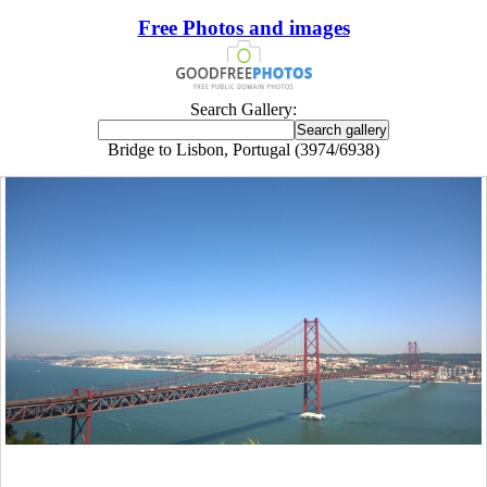
Free Photos and images
Search Gallery:
Bridge to Lisbon, Portugal (3974/6938)