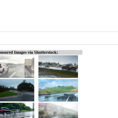
nsored Images via Shutterstock: