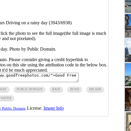
ars Driving on a rainy day (3943/6938)
click the photo to see the full image(the full image is much
y and not pixelated).
y day. Photo by Public Domain.
main. Please consider giving a credit hyperlink to
s on this site using the attribution code in the below box.
ut it'd be much appreciated.
HWAY
PUBLIC DOMAIN
RAIN
ROAD
SPLASH
WATER
License.
Image Info
/ Public Domain