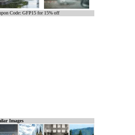
pon Code: GFP15 for 15% off
ilar Images