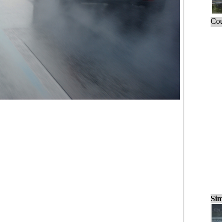
Cou
Sim