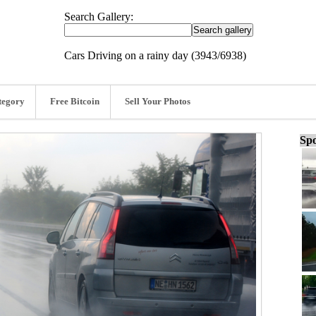
Search Gallery:
Cars Driving on a rainy day (3943/6938)
tegory
Free Bitcoin
Sell Your Photos
Spo