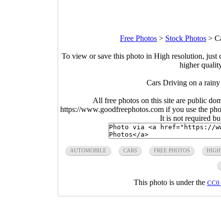
Free Photos
>
Stock Photos
>
C
To view or save this photo in High resolution, just 
higher qualit
Cars Driving on a rain
All free photos on this site are public do
https://www.goodfreephotos.com if you use the photo
It is not required b
AUTOMOBILE
CARS
FREE PHOTOS
HIG
This photo is under the
CC0 