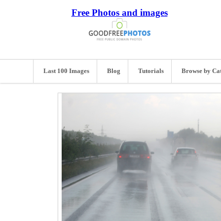
Free Photos and images
Last 100 Images
Blog
Tutorials
Browse by Ca