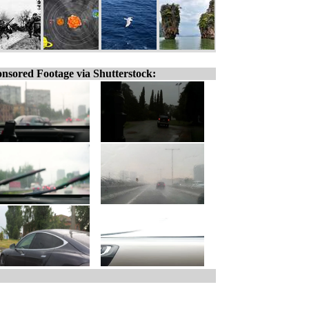
nsored Footage via Shutterstock: