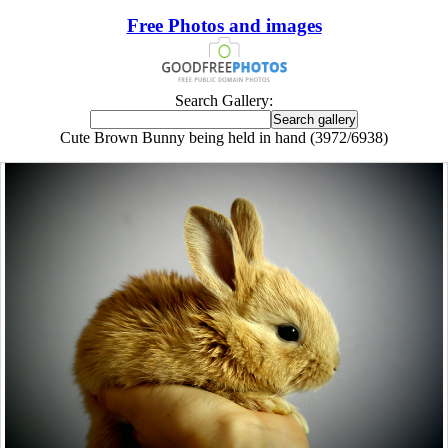
Free Photos and images
Search Gallery:
Cute Brown Bunny being held in hand (3972/6938)