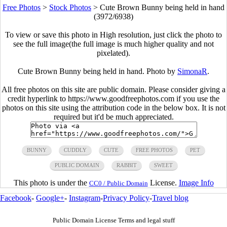
Free Photos
>
Stock Photos
>
Cute Brown Bunny being held in hand
(3972/6938)
To view or save this photo in High resolution, just click the photo to
see the full image(the full image is much higher quality and not
pixelated).
Cute Brown Bunny being held in hand. Photo by
SimonaR
.
All free photos on this site are public domain. Please consider giving a
credit hyperlink to https://www.goodfreephotos.com if you use the
photos on this site using the attribution code in the below box. It is not
required but it'd be much appreciated.
BUNNY
CUDDLY
CUTE
FREE PHOTOS
PET
PUBLIC DOMAIN
RABBIT
SWEET
This photo is under the
License.
Image Info
CC0 / Public Domain
Facebook
-
Google+
-
Instagram
-
Privacy Policy
-
Travel blog
Public Domain License Terms and legal stuff