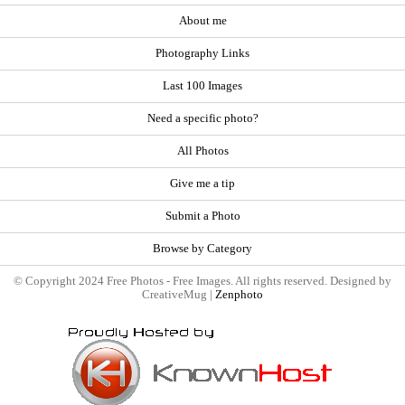
About me
Photography Links
Last 100 Images
Need a specific photo?
All Photos
Give me a tip
Submit a Photo
Browse by Category
© Copyright 2024 Free Photos - Free Images. All rights reserved. Designed by
CreativeMug |
Zenphoto