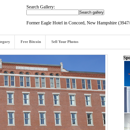
Search Gallery:
Former Eagle Hotel in Concord, New Hampshire (3947
tegory
Free Bitcoin
Sell Your Photos
Spo