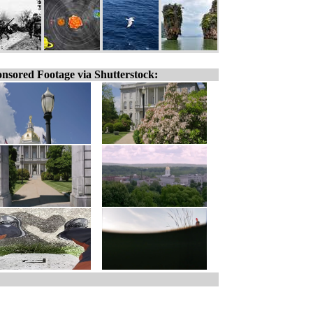
nsored Footage via Shutterstock: