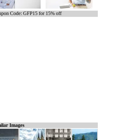
pon Code: GFP15 for 15% off
ilar Images