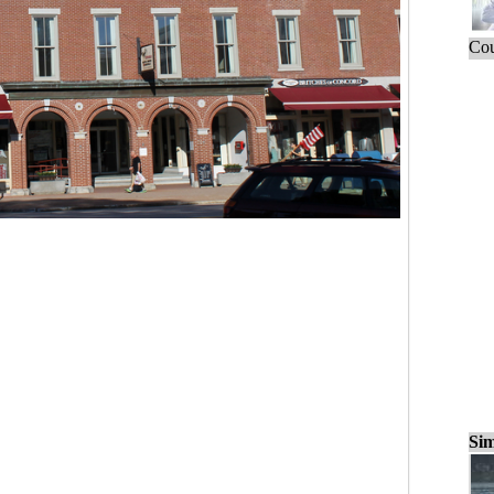
Cou
Sim