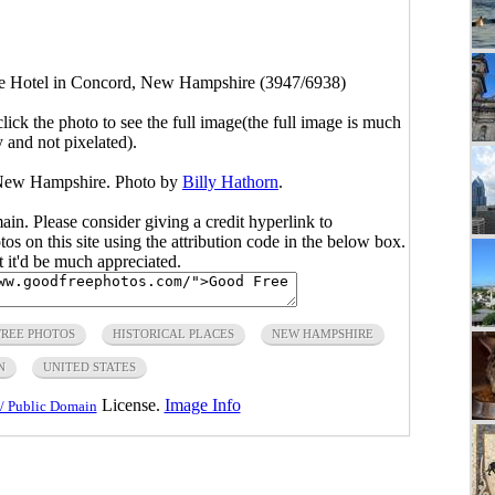
e Hotel in Concord, New Hampshire (3947/6938)
click the photo to see the full image(the full image is much
y and not pixelated).
 New Hampshire. Photo by
Billy Hathorn
.
main. Please consider giving a credit hyperlink to
s on this site using the attribution code in the below box.
ut it'd be much appreciated.
FREE PHOTOS
HISTORICAL PLACES
NEW HAMPSHIRE
N
UNITED STATES
License.
Image Info
/ Public Domain