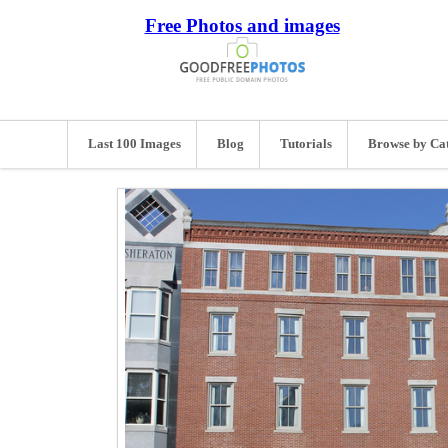
Free Photos and images
Last 100 Images
Blog
Tutorials
Browse by Ca