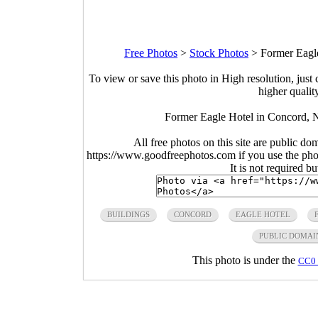
Free Photos
>
Stock Photos
>
Former Eagl
To view or save this photo in High resolution, just 
higher qualit
Former Eagle Hotel in Concord,
All free photos on this site are public do
https://www.goodfreephotos.com if you use the photo
It is not required b
BUILDINGS
CONCORD
EAGLE HOTEL
PUBLIC DOMAI
This photo is under the
CC0 