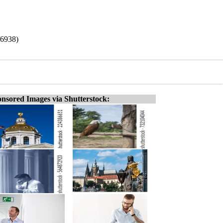
/6938)
nsored Images via Shutterstock: