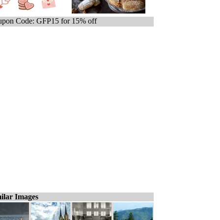
pon Code: GFP15 for 15% off
ilar Images