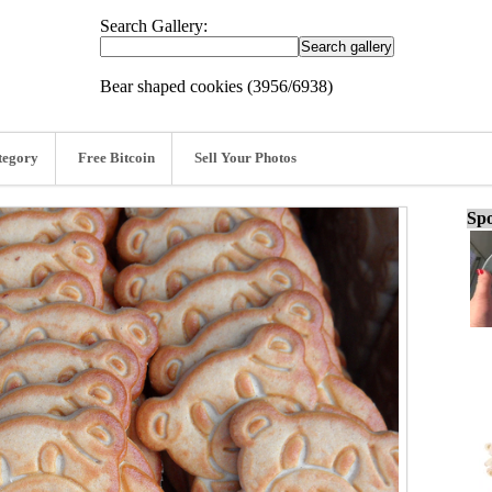
Search Gallery:
Bear shaped cookies (3956/6938)
tegory
Free Bitcoin
Sell Your Photos
Spo