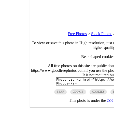
Free Photos
>
Stock Photos
To view or save this photo in High resolution, just 
higher qualit
Bear shaped cookies
All free photos on this site are public do
https://www.goodfreephotos.com if you use the photo
It is not required b
BEAR
COOKIE
COOKIES
This photo is under the
CC0 