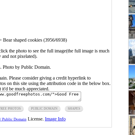
>
Bear shaped cookies (3956/6938)
click the photo to see the full image(the full image is much
y and not pixelated).
. Photo by Public Domain.
main. Please consider giving a credit hyperlink to
s on this site using the attribution code in the below box.
ut it'd be much appreciated.
FREE PHOTOS
PUBLIC DOMAIN
SHAPES
License.
Image Info
/ Public Domain