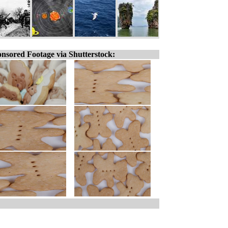
nsored Footage via Shutterstock: