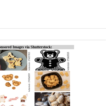
nsored Images via Shutterstock: