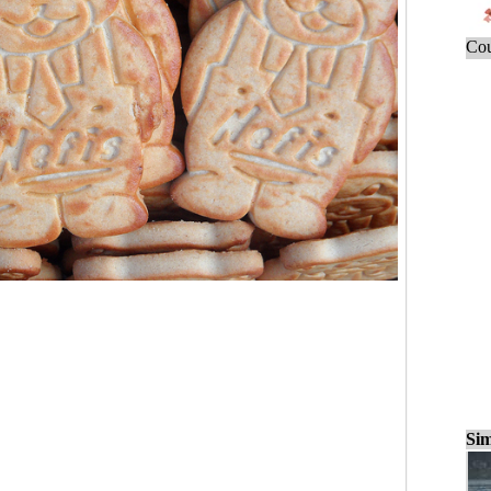
Cou
Sim