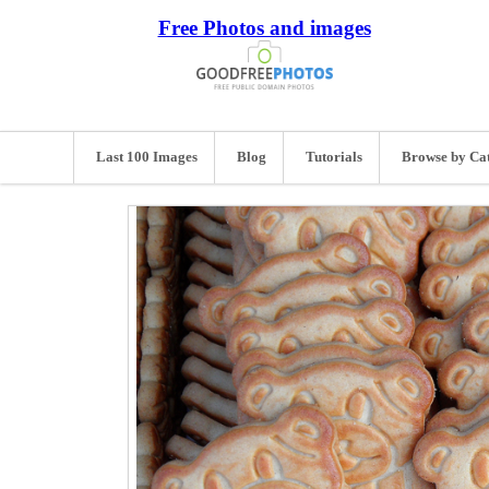
Free Photos and images
Last 100 Images
Blog
Tutorials
Browse by Ca