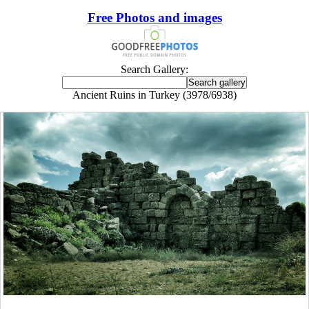
Free Photos and images
Search Gallery:
Ancient Ruins in Turkey (3978/6938)