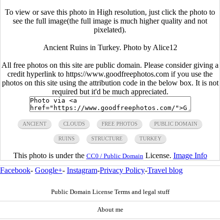
To view or save this photo in High resolution, just click the photo to
see the full image(the full image is much higher quality and not
pixelated).
Ancient Ruins in Turkey. Photo by Alice12
All free photos on this site are public domain. Please consider giving a
credit hyperlink to https://www.goodfreephotos.com if you use the
photos on this site using the attribution code in the below box. It is not
required but it'd be much appreciated.
ANCIENT
CLOUDS
FREE PHOTOS
PUBLIC DOMAIN
RUINS
STRUCTURE
TURKEY
This photo is under the
License.
Image Info
CC0 / Public Domain
Facebook
-
Google+
-
Instagram
-
Privacy Policy
-
Travel blog
Public Domain License Terms and legal stuff
About me