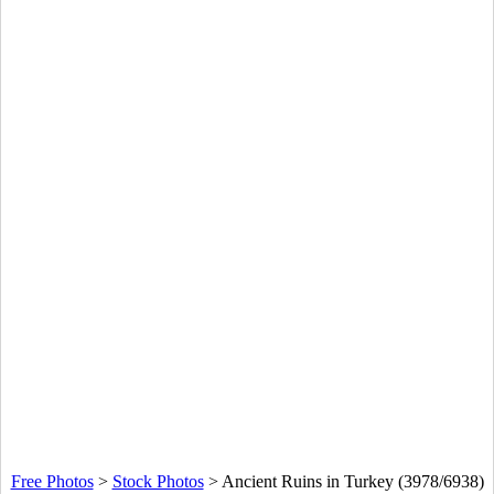
Free Photos
>
Stock Photos
>
Ancient Ruins in Turkey (3978/6938)