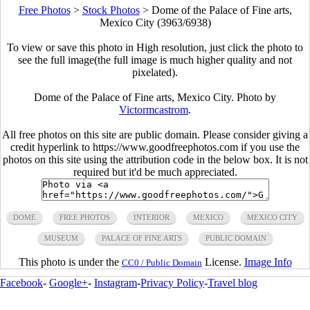
Free Photos
>
Stock Photos
>
Dome of the Palace of Fine arts,
Mexico City (3963/6938)
To view or save this photo in High resolution, just click the photo to
see the full image(the full image is much higher quality and not
pixelated).
Dome of the Palace of Fine arts, Mexico City. Photo by
Victormcastrom
.
All free photos on this site are public domain. Please consider giving a
credit hyperlink to https://www.goodfreephotos.com if you use the
photos on this site using the attribution code in the below box. It is not
required but it'd be much appreciated.
DOME
FREE PHOTOS
INTERIOR
MEXICO
MEXICO CITY
MUSEUM
PALACE OF FINE ARTS
PUBLIC DOMAIN
This photo is under the
License.
Image Info
CC0 / Public Domain
Facebook
-
Google+
-
Instagram
-
Privacy Policy
-
Travel blog