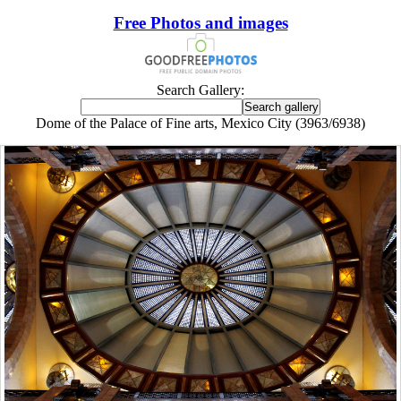
Free Photos and images
Search Gallery:
Dome of the Palace of Fine arts, Mexico City (3963/6938)