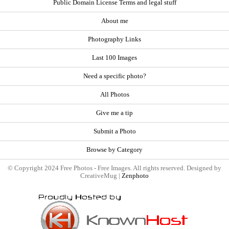
Public Domain License Terms and legal stuff
About me
Photography Links
Last 100 Images
Need a specific photo?
All Photos
Give me a tip
Submit a Photo
Browse by Category
© Copyright 2024 Free Photos - Free Images. All rights reserved. Designed by
CreativeMug |
Zenphoto