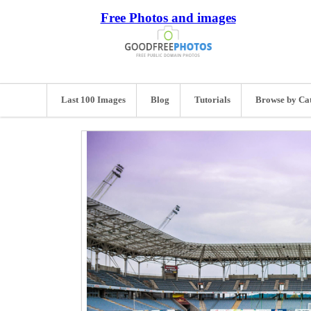
Free Photos and images
Last 100 Images
Blog
Tutorials
Browse by Ca