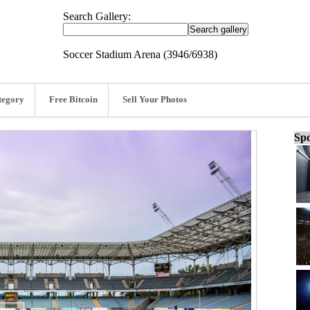
Search Gallery:
Soccer Stadium Arena (3946/6938)
tegory
Free Bitcoin
Sell Your Photos
Spo