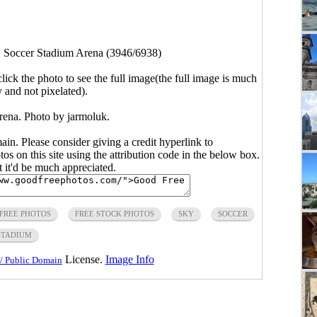
>
Soccer Stadium Arena (3946/6938)
click the photo to see the full image(the full image is much
y and not pixelated).
ena. Photo by jarmoluk.
main. Please consider giving a credit hyperlink to
s on this site using the attribution code in the below box.
ut it'd be much appreciated.
FREE PHOTOS
FREE STOCK PHOTOS
SKY
SOCCER
STADIUM
License.
Image Info
/ Public Domain