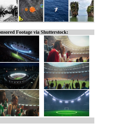
nsored Footage via Shutterstock: