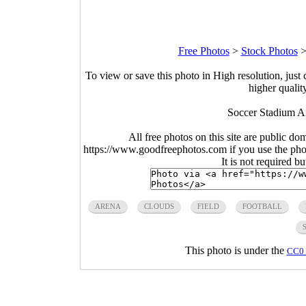
Free Photos
>
Stock Photos
To view or save this photo in High resolution, just 
higher qualit
Soccer Stadium Ar
All free photos on this site are public do
https://www.goodfreephotos.com if you use the photo
It is not required b
ARENA
CLOUDS
FIELD
FOOTBALL
This photo is under the
CC0 