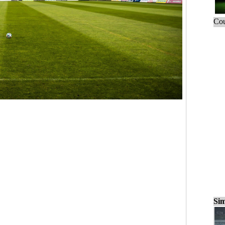
Cou
Sim