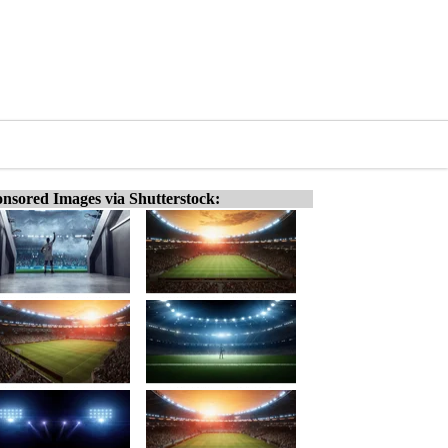
nsored Images via Shutterstock: