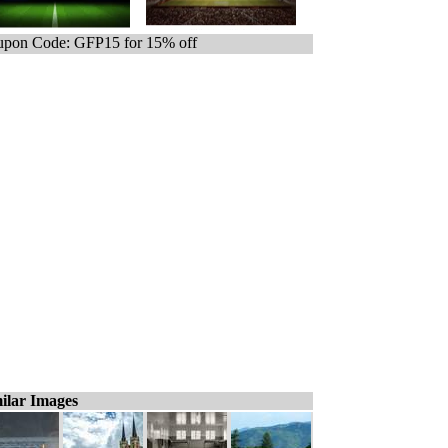
pon Code: GFP15 for 15% off
ilar Images