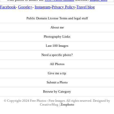
Facebook
-
Google+
-
Instagram
-
Privacy Policy
-
Travel blog
Public Domain License Terms and legal stuff
About me
Photography Links
Last 100 Images
Need a specific photo?
All Photos
Give me a tip
Submit a Photo
Browse by Category
© Copyright 2024 Free Photos - Free Images. All rights reserved. Designed by
CreativeMug |
Zenphoto