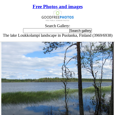
Free Photos and images
Search Gallery:
The lake Loukkolampi landscape in Puolanka, Finland (3969/6938)