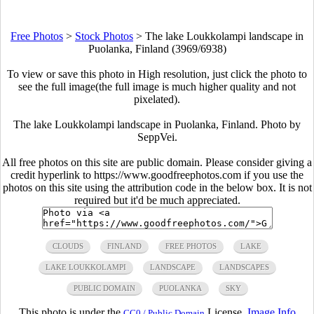
Free Photos
>
Stock Photos
>
The lake Loukkolampi landscape in
Puolanka, Finland (3969/6938)
To view or save this photo in High resolution, just click the photo to
see the full image(the full image is much higher quality and not
pixelated).
The lake Loukkolampi landscape in Puolanka, Finland. Photo by
SeppVei.
All free photos on this site are public domain. Please consider giving a
credit hyperlink to https://www.goodfreephotos.com if you use the
photos on this site using the attribution code in the below box. It is not
required but it'd be much appreciated.
CLOUDS
FINLAND
FREE PHOTOS
LAKE
LAKE LOUKKOLAMPI
LANDSCAPE
LANDSCAPES
PUBLIC DOMAIN
PUOLANKA
SKY
This photo is under the
License.
Image Info
CC0 / Public Domain