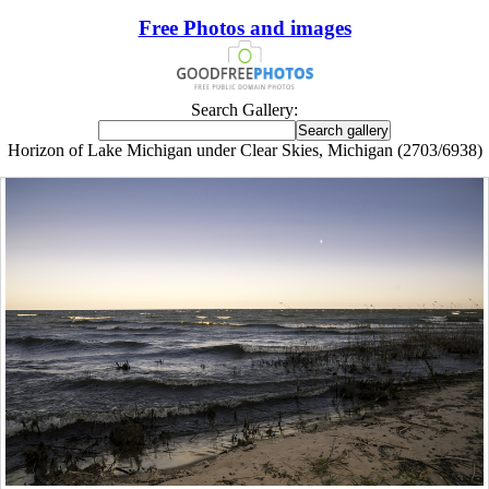
Free Photos and images
Search Gallery:
Horizon of Lake Michigan under Clear Skies, Michigan (2703/6938)