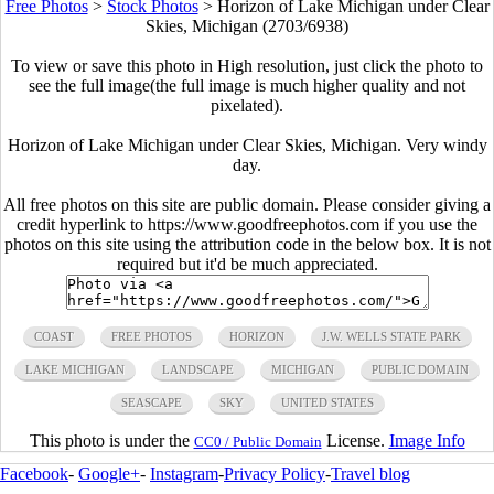
Free Photos
>
Stock Photos
>
Horizon of Lake Michigan under Clear
Skies, Michigan (2703/6938)
To view or save this photo in High resolution, just click the photo to
see the full image(the full image is much higher quality and not
pixelated).
Horizon of Lake Michigan under Clear Skies, Michigan. Very windy
day.
All free photos on this site are public domain. Please consider giving a
credit hyperlink to https://www.goodfreephotos.com if you use the
photos on this site using the attribution code in the below box. It is not
required but it'd be much appreciated.
COAST
FREE PHOTOS
HORIZON
J.W. WELLS STATE PARK
LAKE MICHIGAN
LANDSCAPE
MICHIGAN
PUBLIC DOMAIN
SEASCAPE
SKY
UNITED STATES
This photo is under the
License.
Image Info
CC0 / Public Domain
Facebook
-
Google+
-
Instagram
-
Privacy Policy
-
Travel blog