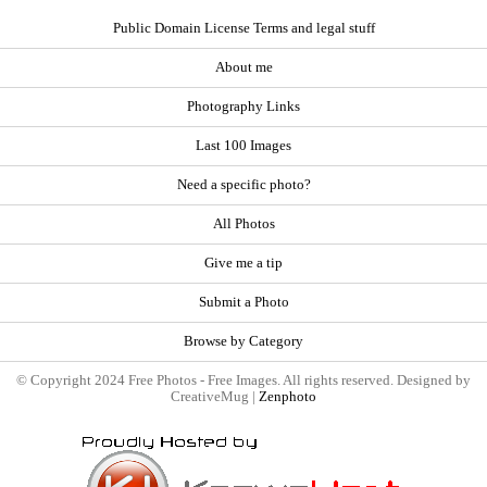
Public Domain License Terms and legal stuff
About me
Photography Links
Last 100 Images
Need a specific photo?
All Photos
Give me a tip
Submit a Photo
Browse by Category
© Copyright 2024 Free Photos - Free Images. All rights reserved. Designed by
CreativeMug |
Zenphoto