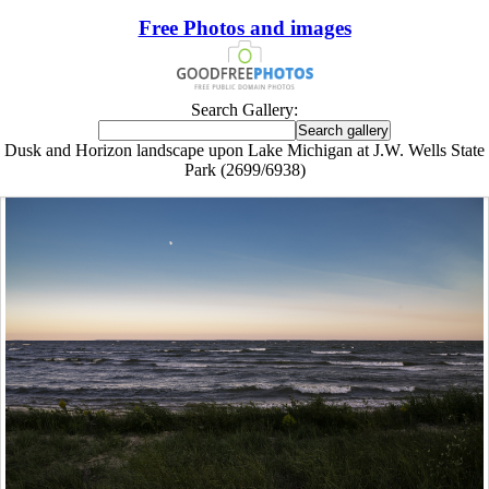
Free Photos and images
Search Gallery:
Dusk and Horizon landscape upon Lake Michigan at J.W. Wells State
Park (2699/6938)