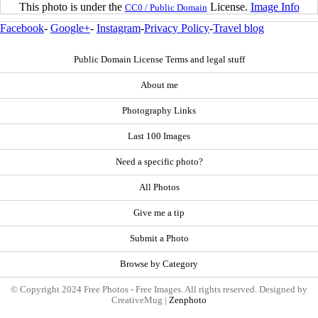
This photo is under the
License.
Image Info
CC0 / Public Domain
Facebook
-
Google+
-
Instagram
-
Privacy Policy
-
Travel blog
Public Domain License Terms and legal stuff
About me
Photography Links
Last 100 Images
Need a specific photo?
All Photos
Give me a tip
Submit a Photo
Browse by Category
© Copyright 2024 Free Photos - Free Images. All rights reserved. Designed by
CreativeMug |
Zenphoto