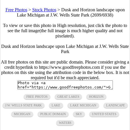
Free Photos
>
Stock Photos
>
Dusk and Horizon landscape upon
Lake Michigan at J.W. Wells State Park (2699/6938)
To view or save this photo in High resolution, just click the photo to
see the full image(the full image is much higher quality and not
pixelated).
Dusk and Horizon landscape upon Lake Michigan at J.W. Wells State
Park
All free photos on this site are public domain. Please consider giving a
credit hyperlink to https://www.goodfreephotos.com if you use the
photos on this site using the attribution code in the below box. It is not
required but it'd be much appreciated.
FREE PHOTOS
GREAT LAKES
HORIZON
J.W. WELLS STATE PARK
LAKE
LAKE MICHIGAN
LANDSCAPE
MICHIGAN
PUBLIC DOMAIN
SKY
UNITED STATES
WATERS