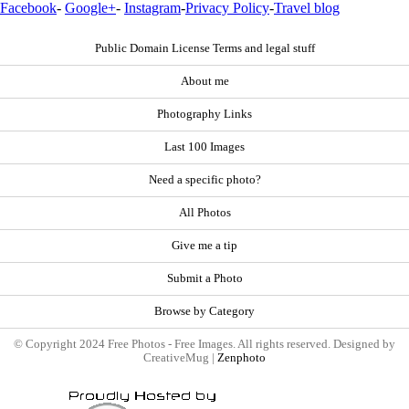
Facebook
-
Google+
-
Instagram
-
Privacy Policy
-
Travel blog
Public Domain License Terms and legal stuff
About me
Photography Links
Last 100 Images
Need a specific photo?
All Photos
Give me a tip
Submit a Photo
Browse by Category
© Copyright 2024 Free Photos - Free Images. All rights reserved. Designed by
CreativeMug |
Zenphoto