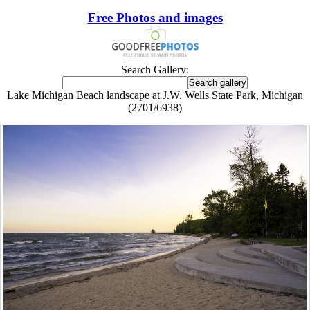
Free Photos and images
Search Gallery:
Lake Michigan Beach landscape at J.W. Wells State Park, Michigan
(2701/6938)