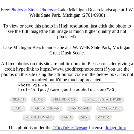
Free Photos
>
Stock Photos
>
Lake Michigan Beach landscape at J.W.
Wells State Park, Michigan (2701/6938)
To view or save this photo in High resolution, just click the photo to
see the full image(the full image is much higher quality and not
pixelated).
Lake Michigan Beach landscape at J.W. Wells State Park, Michigan.
Great Dusk Scene.
All free photos on this site are public domain. Please consider giving a
credit hyperlink to https://www.goodfreephotos.com if you use the
photos on this site using the attribution code in the below box. It is not
required but it'd be much appreciated.
BEACH
DUSK
FREE PHOTOS
JW WELLS STATE PARK
LAKE
LAKE MICHIGAN
LANDSCAPE
LANDSCAPES
PUBLIC DOMAIN
SAND
SKY
WATER
This photo is under the
License.
Image Info
CC0 / Public Domain