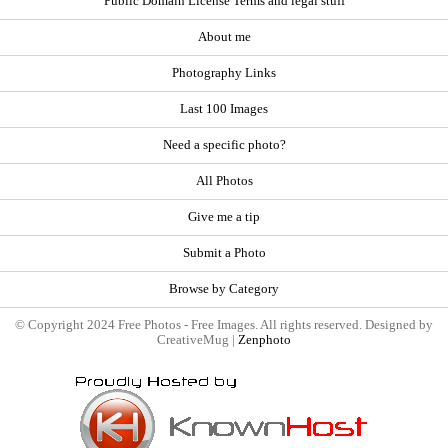
Public Domain License Terms and legal stuff
About me
Photography Links
Last 100 Images
Need a specific photo?
All Photos
Give me a tip
Submit a Photo
Browse by Category
© Copyright 2024 Free Photos - Free Images. All rights reserved. Designed by
CreativeMug |
Zenphoto