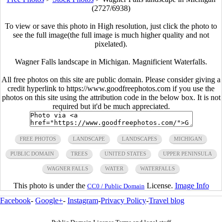
(2727/6938)
To view or save this photo in High resolution, just click the photo to
see the full image(the full image is much higher quality and not
pixelated).
Wagner Falls landscape in Michigan. Magnificient Waterfalls.
All free photos on this site are public domain. Please consider giving a
credit hyperlink to https://www.goodfreephotos.com if you use the
photos on this site using the attribution code in the below box. It is not
required but it'd be much appreciated.
FREE PHOTOS
LANDSCAPE
LANDSCAPES
MICHIGAN
PUBLIC DOMAIN
TREES
UNITED STATES
UPPER PENINSULA
WAGNER FALLS
WATER
WATERFALLS
This photo is under the
License.
Image Info
CC0 / Public Domain
Facebook
-
Google+
-
Instagram
-
Privacy Policy
-
Travel blog