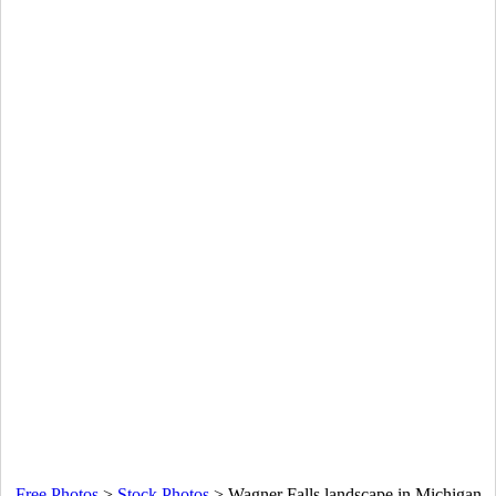
Free Photos
>
Stock Photos
>
Wagner Falls landscape in Michigan