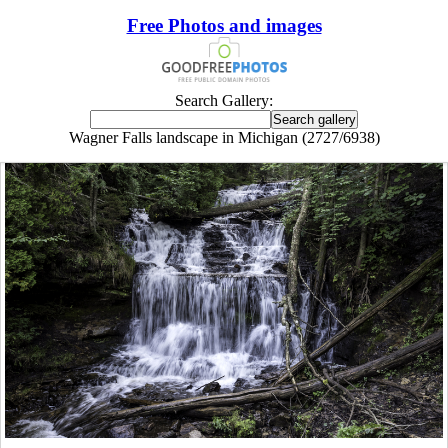
Free Photos and images
Search Gallery:
Wagner Falls landscape in Michigan (2727/6938)