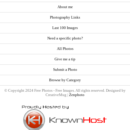
About me
Photography Links
Last 100 Images
Need a specific photo?
All Photos
Give me a tip
Submit a Photo
Browse by Category
© Copyright 2024 Free Photos - Free Images. All rights reserved. Designed by
CreativeMug |
Zenphoto