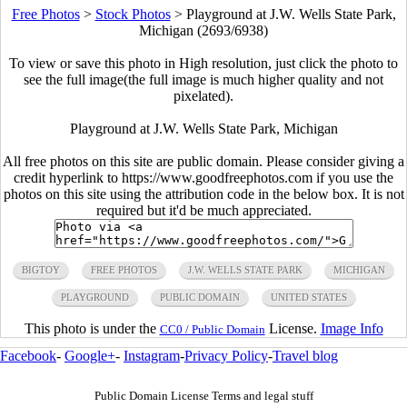
Free Photos
>
Stock Photos
>
Playground at J.W. Wells State Park,
Michigan (2693/6938)
To view or save this photo in High resolution, just click the photo to
see the full image(the full image is much higher quality and not
pixelated).
Playground at J.W. Wells State Park, Michigan
All free photos on this site are public domain. Please consider giving a
credit hyperlink to https://www.goodfreephotos.com if you use the
photos on this site using the attribution code in the below box. It is not
required but it'd be much appreciated.
BIGTOY
FREE PHOTOS
J.W. WELLS STATE PARK
MICHIGAN
PLAYGROUND
PUBLIC DOMAIN
UNITED STATES
This photo is under the
License.
Image Info
CC0 / Public Domain
Facebook
-
Google+
-
Instagram
-
Privacy Policy
-
Travel blog
Public Domain License Terms and legal stuff