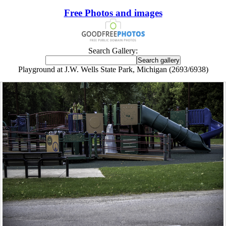
Free Photos and images
Search Gallery:
Playground at J.W. Wells State Park, Michigan (2693/6938)