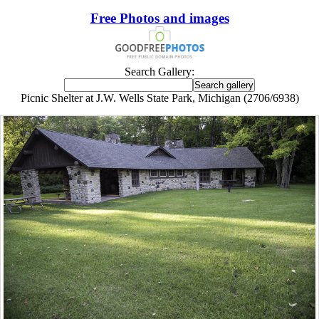
Free Photos and images
Search Gallery:
Picnic Shelter at J.W. Wells State Park, Michigan (2706/6938)