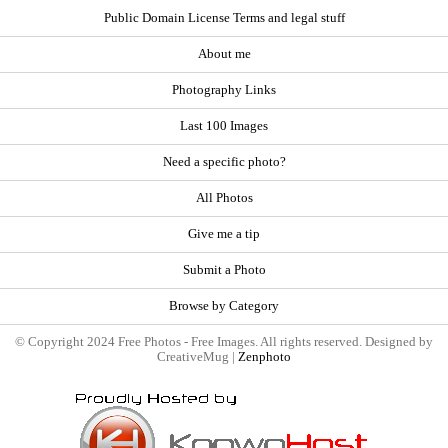
Public Domain License Terms and legal stuff
About me
Photography Links
Last 100 Images
Need a specific photo?
All Photos
Give me a tip
Submit a Photo
Browse by Category
© Copyright 2024 Free Photos - Free Images. All rights reserved. Designed by
CreativeMug |
Zenphoto