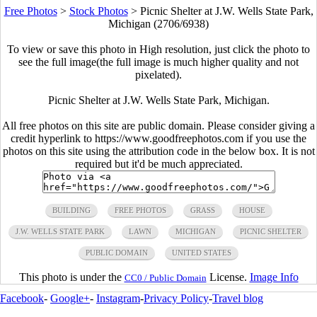
Free Photos
>
Stock Photos
>
Picnic Shelter at J.W. Wells State Park,
Michigan (2706/6938)
To view or save this photo in High resolution, just click the photo to
see the full image(the full image is much higher quality and not
pixelated).
Picnic Shelter at J.W. Wells State Park, Michigan.
All free photos on this site are public domain. Please consider giving a
credit hyperlink to https://www.goodfreephotos.com if you use the
photos on this site using the attribution code in the below box. It is not
required but it'd be much appreciated.
BUILDING
FREE PHOTOS
GRASS
HOUSE
J.W. WELLS STATE PARK
LAWN
MICHIGAN
PICNIC SHELTER
PUBLIC DOMAIN
UNITED STATES
This photo is under the
License.
Image Info
CC0 / Public Domain
Facebook
-
Google+
-
Instagram
-
Privacy Policy
-
Travel blog