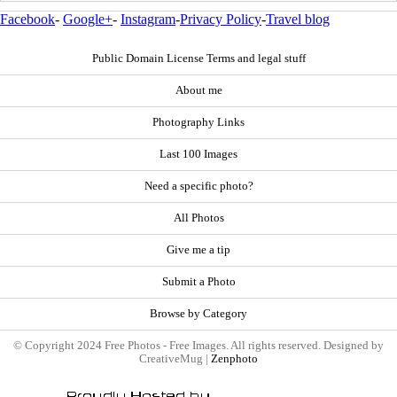
Facebook
-
Google+
-
Instagram
-
Privacy Policy
-
Travel blog
Public Domain License Terms and legal stuff
About me
Photography Links
Last 100 Images
Need a specific photo?
All Photos
Give me a tip
Submit a Photo
Browse by Category
© Copyright 2024 Free Photos - Free Images. All rights reserved. Designed by
CreativeMug |
Zenphoto