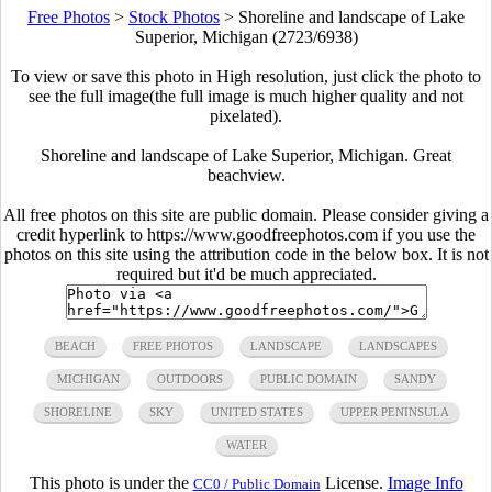
Free Photos
>
Stock Photos
>
Shoreline and landscape of Lake
Superior, Michigan (2723/6938)
To view or save this photo in High resolution, just click the photo to
see the full image(the full image is much higher quality and not
pixelated).
Shoreline and landscape of Lake Superior, Michigan. Great
beachview.
All free photos on this site are public domain. Please consider giving a
credit hyperlink to https://www.goodfreephotos.com if you use the
photos on this site using the attribution code in the below box. It is not
required but it'd be much appreciated.
BEACH
FREE PHOTOS
LANDSCAPE
LANDSCAPES
MICHIGAN
OUTDOORS
PUBLIC DOMAIN
SANDY
SHORELINE
SKY
UNITED STATES
UPPER PENINSULA
WATER
This photo is under the
License.
Image Info
CC0 / Public Domain