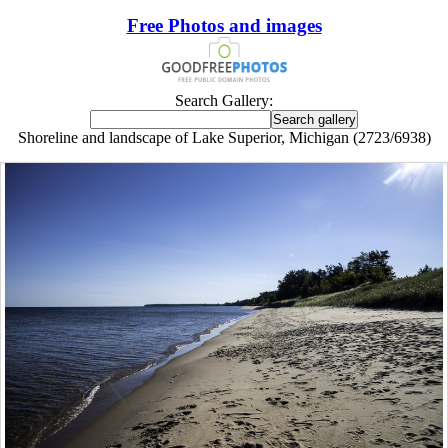
Free Photos and images
Search Gallery:
Shoreline and landscape of Lake Superior, Michigan (2723/6938)