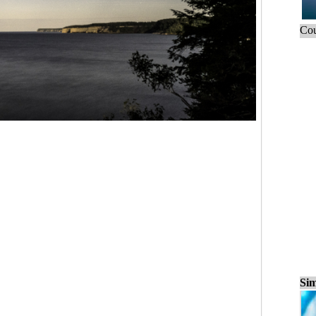
Cou
Sim