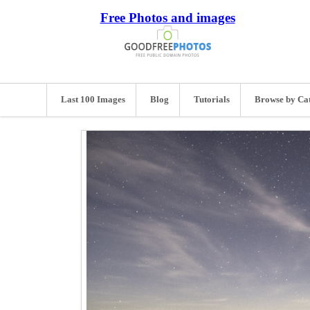
Free Photos and images
Last 100 Images
Blog
Tutorials
Browse by Ca