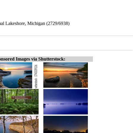
onal Lakeshore, Michigan (2729/6938)
nsored Images via Shutterstock: