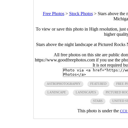
Free Photos
>
Stock Photos
>
Stars above the 
Michiga
To view or save this photo in High resolution, just 
higher qualit
Stars above the night landscape at Pictured Rocks 
All free photos on this site are public do
https://www.goodfreephotos.com if you use the photo
It is not required b
ASTROPHOTOGRAPHY
FEATURED
FREE P
LANDSCAPE
LANDSCAPES
PICTURED RO
STARS
UNITED S
This photo is under the
CC0 