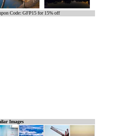
pon Code: GFP15 for 15% off
ilar Images