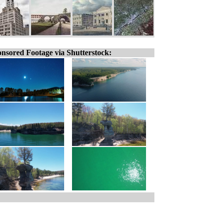
nsored Footage via Shutterstock: