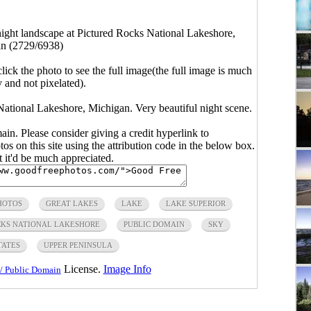
night landscape at Pictured Rocks National Lakeshore,
n (2729/6938)
click the photo to see the full image(the full image is much
y and not pixelated).
National Lakeshore, Michigan. Very beautiful night scene.
main. Please consider giving a credit hyperlink to
s on this site using the attribution code in the below box.
ut it'd be much appreciated.
HOTOS
GREAT LAKES
LAKE
LAKE SUPERIOR
CKS NATIONAL LAKESHORE
PUBLIC DOMAIN
SKY
TATES
UPPER PENINSULA
License.
Image Info
/ Public Domain