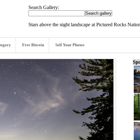
Search Gallery:
Stars above the night landscape at Pictured Rocks Nati
tegory
Free Bitcoin
Sell Your Photos
Spo