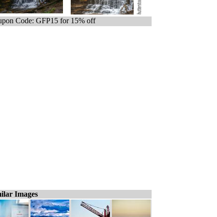
pon Code: GFP15 for 15% off
ilar Images