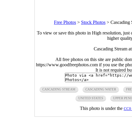
Free Photos
>
Stock Photos
>
Cascading 
To view or save this photo in High resolution, just 
higher qualit
Cascading Stream at
All free photos on this site are public do
https://www.goodfreephotos.com if you use the photo
It is not required b
CASCADING STREAM
CASCADING WATER
FRE
UNITED STATES
UPPER PEN
This photo is under the
CC0 