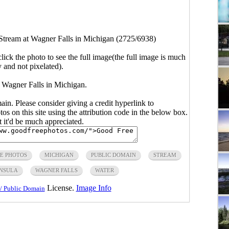
Stream at Wagner Falls in Michigan (2725/6938)
click the photo to see the full image(the full image is much
y and not pixelated).
 Wagner Falls in Michigan.
main. Please consider giving a credit hyperlink to
s on this site using the attribution code in the below box.
ut it'd be much appreciated.
E PHOTOS
MICHIGAN
PUBLIC DOMAIN
STREAM
INSULA
WAGNER FALLS
WATER
License.
Image Info
/ Public Domain