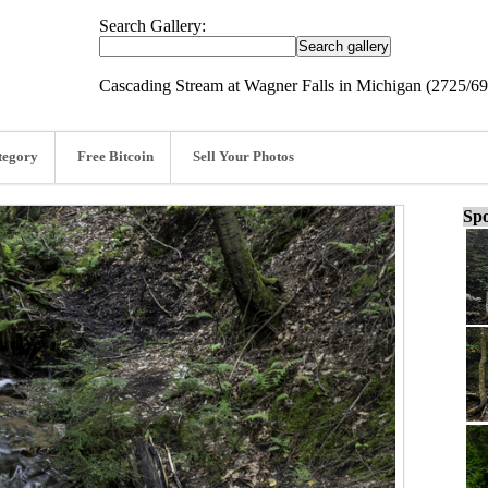
Search Gallery:
Cascading Stream at Wagner Falls in Michigan (2725/6
tegory
Free Bitcoin
Sell Your Photos
Spo