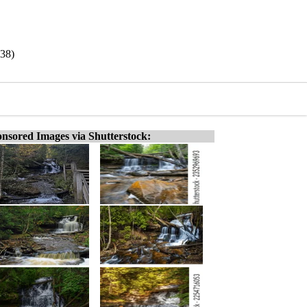
938)
nsored Images via Shutterstock: