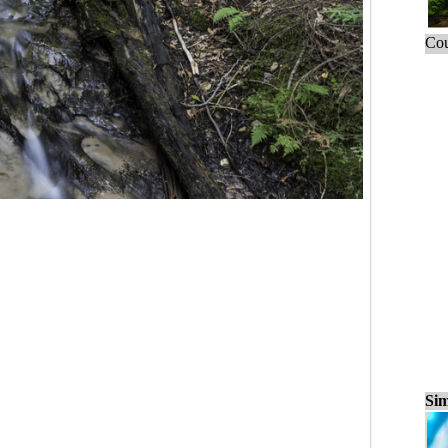
Cou
Sim