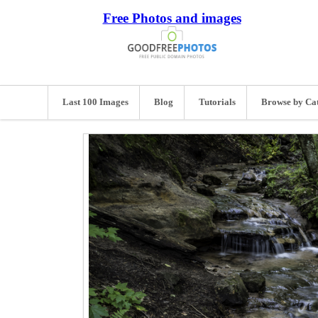
Free Photos and images
Last 100 Images
Blog
Tutorials
Browse by Ca