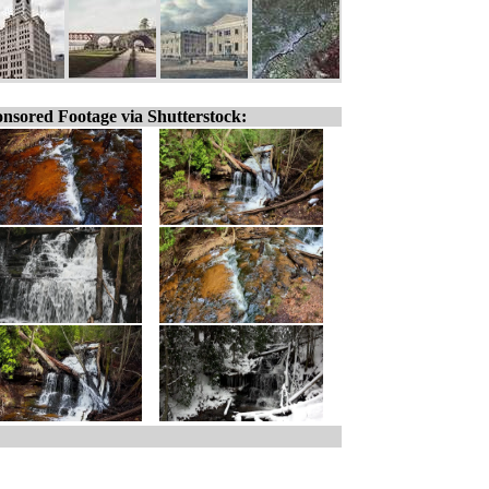
nsored Footage via Shutterstock: