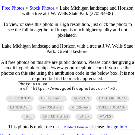
Free Photos
>
Stock Photos
>
Lake Michigan landscape and Horizon
with a tree at J.W. Wells State Park (2705/6938)
To view or save this photo in High resolution, just click the photo to
see the full image(the full image is much higher quality and not
pixelated).
Lake Michigan landscape and Horizon with a tree at J.W. Wells State
Park. Great lakeshore.
All free photos on this site are public domain. Please consider giving a
credit hyperlink to https://www.goodfreephotos.com if you use the
photos on this site using the attribution code in the below box. It is not
required but it'd be much appreciated.
FREE PHOTOS
GREAT LAKES
HORIZON
LAKE MICHIGAN
LANDSCAPE
LANDSCAPES
MICHIGAN
PUBLIC DOMAIN
TREE
UNITED STATES
WATER
WAVES
This photo is under the
License.
Image Info
CC0 / Public Domain