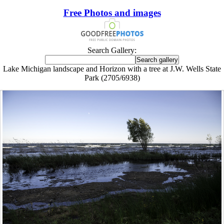
Free Photos and images
Search Gallery:
Lake Michigan landscape and Horizon with a tree at J.W. Wells State
Park (2705/6938)