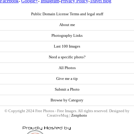
Facebook
-
Google+
-
Instagram
-
Privacy Policy
-
Travel blog
Public Domain License Terms and legal stuff
About me
Photography Links
Last 100 Images
Need a specific photo?
All Photos
Give me a tip
Submit a Photo
Browse by Category
© Copyright 2024 Free Photos - Free Images. All rights reserved. Designed by
CreativeMug |
Zenphoto