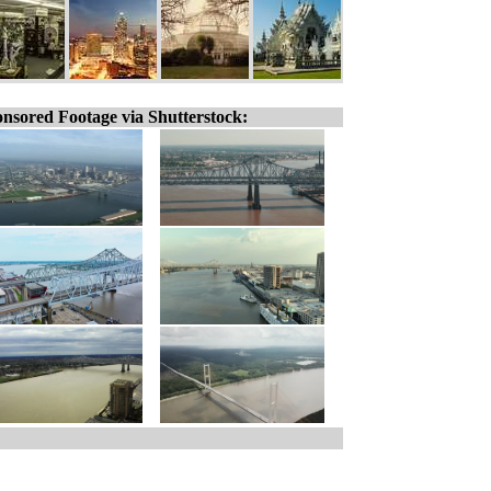
nsored Footage via Shutterstock: