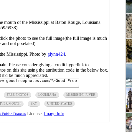
the mouth of the Mississippi at Baton Rouge, Louisiana
659/6938)
click the photo to see the full image(the full image is much
y and not pixelated).
 the Mississippi. Photo by
glynn424
.
main. Please consider giving a credit hyperlink to
s on this site using the attribution code in the below box.
ut it'd be much appreciated.
FREE PHOTOS
LOUISIANA
MISSISSIPPI RIVER
IVER MOUTH
SKY
UNITED STATES
License.
Image Info
/ Public Domain