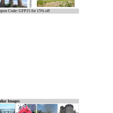
pon Code: GFP15 for 15% off
ilar Images