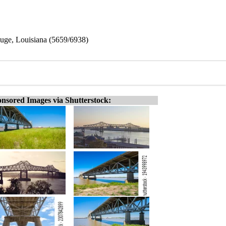
ouge, Louisiana (5659/6938)
nsored Images via Shutterstock: