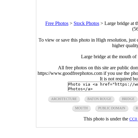
Free Photos
>
Stock Photos
>
Large bridge at 
(5
To view or save this photo in High resolution, just 
higher qualit
Large bridge at the mouth of
All free photos on this site are public do
https://www.goodfreephotos.com if you use the photo
It is not required b
ARCHITECTURE
BATON ROUGE
BRIDGE
MOUTH
PUBLIC DOMAIN
R
This photo is under the
CC0 