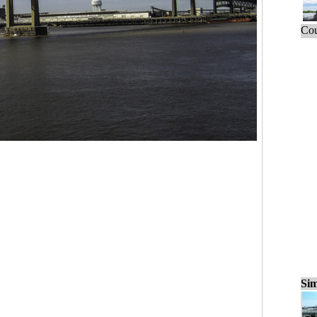
Cou
Sim