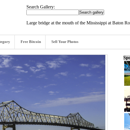
Search Gallery:
Large bridge at the mouth of the Mississippi at Baton R
tegory
Free Bitcoin
Sell Your Photos
Spo