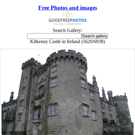
Free Photos and images
Search Gallery:
Kilkenny Castle in Ireland (5620/6938)