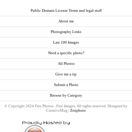
Public Domain License Terms and legal stuff
About me
Photography Links
Last 100 Images
Need a specific photo?
All Photos
Give me a tip
Submit a Photo
Browse by Category
© Copyright 2024 Free Photos - Free Images. All rights reserved. Designed by
CreativeMug |
Zenphoto