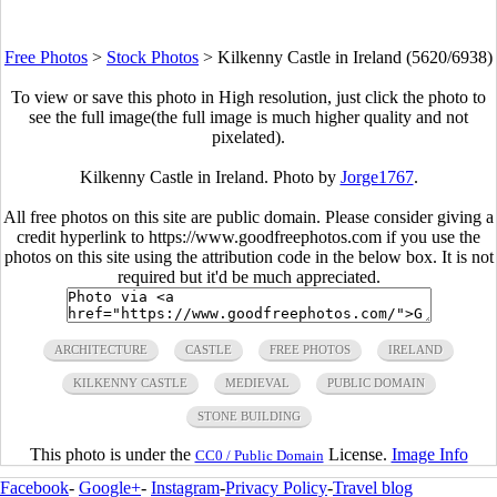
Free Photos
>
Stock Photos
>
Kilkenny Castle in Ireland (5620/6938)
To view or save this photo in High resolution, just click the photo to
see the full image(the full image is much higher quality and not
pixelated).
Kilkenny Castle in Ireland. Photo by
Jorge1767
.
All free photos on this site are public domain. Please consider giving a
credit hyperlink to https://www.goodfreephotos.com if you use the
photos on this site using the attribution code in the below box. It is not
required but it'd be much appreciated.
ARCHITECTURE
CASTLE
FREE PHOTOS
IRELAND
KILKENNY CASTLE
MEDIEVAL
PUBLIC DOMAIN
STONE BUILDING
This photo is under the
License.
Image Info
CC0 / Public Domain
Facebook
-
Google+
-
Instagram
-
Privacy Policy
-
Travel blog