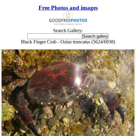
Free Photos and images
Search Gallery:
Black Finger Crab - Ozius truncatus (5624/6938)