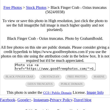
Free Photos
>
Stock Photos
>
Black Finger Crab - Ozius truncatus
(5624/6938)
To view or save this photo in High resolution, just click the photo to
see the full image(the full image is much higher quality and not
pixelated).
Black Finger Crab - Ozius truncatus. Photo by GrahamBould.
All free photos on this site are public domain. Please consider giving a
credit hyperlink to https://www.goodfreephotos.com if you use the
photos on this site using the attribution code in the below box. It is not
required but it'd be much appreciated.
BLACK FINGER CRAB
CRUSTACEAN
FREE PHOTOS
MARINE
OZIUS TRUNCATUS
PUBLIC DOMAIN
This photo is under the
License.
Image Info
CC0 / Public Domain
Facebook
-
Google+
-
Instagram
-
Privacy Policy
-
Travel blog