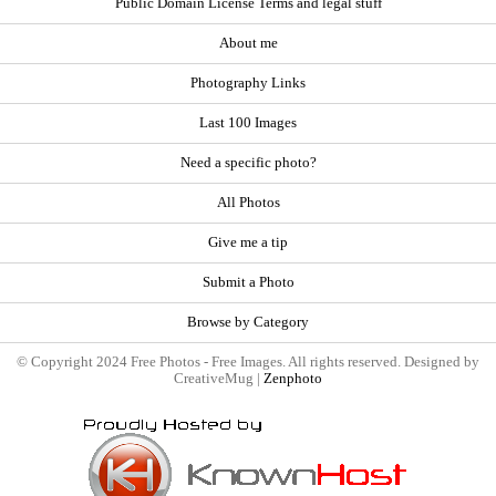
Public Domain License Terms and legal stuff
About me
Photography Links
Last 100 Images
Need a specific photo?
All Photos
Give me a tip
Submit a Photo
Browse by Category
© Copyright 2024 Free Photos - Free Images. All rights reserved. Designed by
CreativeMug |
Zenphoto