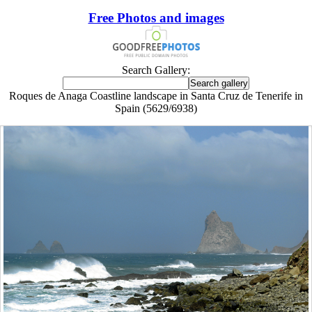
Free Photos and images
Search Gallery:
Roques de Anaga Coastline landscape in Santa Cruz de Tenerife in
Spain (5629/6938)