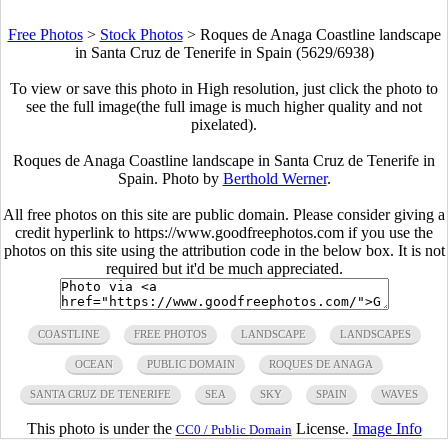
Free Photos
>
Stock Photos
>
Roques de Anaga Coastline landscape
in Santa Cruz de Tenerife in Spain (5629/6938)
To view or save this photo in High resolution, just click the photo to
see the full image(the full image is much higher quality and not
pixelated).
Roques de Anaga Coastline landscape in Santa Cruz de Tenerife in
Spain. Photo by
Berthold Werner
.
All free photos on this site are public domain. Please consider giving a
credit hyperlink to https://www.goodfreephotos.com if you use the
photos on this site using the attribution code in the below box. It is not
required but it'd be much appreciated.
COASTLINE
FREE PHOTOS
LANDSCAPE
LANDSCAPES
OCEAN
PUBLIC DOMAIN
ROQUES DE ANAGA
SANTA CRUZ DE TENERIFE
SEA
SKY
SPAIN
WAVES
This photo is under the
License.
Image Info
CC0 / Public Domain