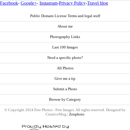
Facebook
-
Google+
-
Instagram
-
Privacy Policy
-
Travel blog
Public Domain License Terms and legal stuff
About me
Photography Links
Last 100 Images
Need a specific photo?
All Photos
Give me a tip
Submit a Photo
Browse by Category
© Copyright 2024 Free Photos - Free Images. All rights reserved. Designed by
CreativeMug |
Zenphoto