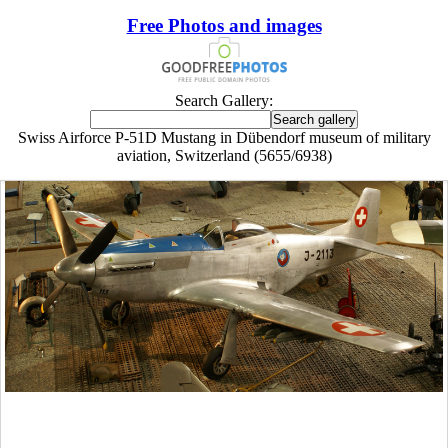
Free Photos and images
Search Gallery:
Swiss Airforce P-51D Mustang in Dübendorf museum of military
aviation, Switzerland (5655/6938)