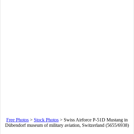
Free Photos
>
Stock Photos
>
Swiss Airforce P-51D Mustang in
Dübendorf museum of military aviation, Switzerland (5655/6938)