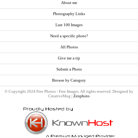
About me
Photography Links
Last 100 Images
Need a specific photo?
All Photos
Give me a tip
Submit a Photo
Browse by Category
© Copyright 2024 Free Photos - Free Images. All rights reserved. Designed by
CreativeMug |
Zenphoto