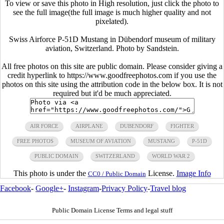
To view or save this photo in High resolution, just click the photo to
see the full image(the full image is much higher quality and not
pixelated).
Swiss Airforce P-51D Mustang in Dübendorf museum of military
aviation, Switzerland. Photo by Sandstein.
All free photos on this site are public domain. Please consider giving a
credit hyperlink to https://www.goodfreephotos.com if you use the
photos on this site using the attribution code in the below box. It is not
required but it'd be much appreciated.
AIR FORCE
AIRPLANE
DUBENDORF
FIGHTER
FREE PHOTOS
MUSEUM OF AVIATION
MUSTANG
P-51D
PUBLIC DOMAIN
SWITZERLAND
WORLD WAR 2
This photo is under the
License.
Image Info
CC0 / Public Domain
Facebook
-
Google+
-
Instagram
-
Privacy Policy
-
Travel blog
Public Domain License Terms and legal stuff