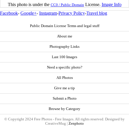
This photo is under the
License.
Image Info
CC0 / Public Domain
Facebook
-
Google+
-
Instagram
-
Privacy Policy
-
Travel blog
Public Domain License Terms and legal stuff
About me
Photography Links
Last 100 Images
Need a specific photo?
All Photos
Give me a tip
Submit a Photo
Browse by Category
© Copyright 2024 Free Photos - Free Images. All rights reserved. Designed by
CreativeMug |
Zenphoto