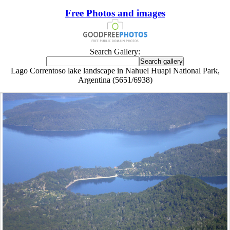
Free Photos and images
Search Gallery:
Lago Correntoso lake landscape in Nahuel Huapi National Park,
Argentina (5651/6938)