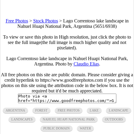
Free Photos
>
Stock Photos
>
Lago Correntoso lake landscape in
Nahuel Huapi National Park, Argentina (5651/6938)
To view or save this photo in High resolution, just click the photo to
see the full image(the full image is much higher quality and not
pixelated).
Lago Correntoso lake landscape in Nahuel Huapi National Park,
Argentina. Photo by
Claudio Elias
.
All free photos on this site are public domain. Please consider giving a
credit hyperlink to https://www.goodfreephotos.com if you use the
photos on this site using the attribution code in the below box. It is not
required but it'd be much appreciated.
ARGENTINA
FOREST
FREE PHOTOS
LAKE
LANDSCAPE
LANDSCAPES
NAHUEL HUAPI NATIONAL PARK
OUTDOORS
PUBLIC DOMAIN
WATER