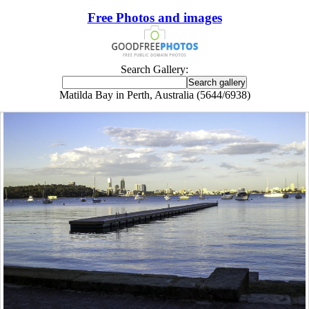
Free Photos and images
Search Gallery:
Matilda Bay in Perth, Australia (5644/6938)