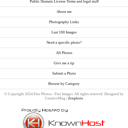
Public Domain License Terms and legal stuff
About me
Photography Links
Last 100 Images
Need a specific photo?
All Photos
Give me a tip
Submit a Photo
Browse by Category
© Copyright 2024 Free Photos - Free Images. All rights reserved. Designed by
CreativeMug |
Zenphoto