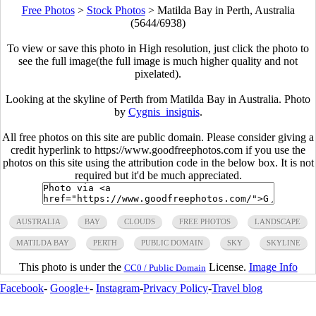
Free Photos
>
Stock Photos
>
Matilda Bay in Perth, Australia
(5644/6938)
To view or save this photo in High resolution, just click the photo to
see the full image(the full image is much higher quality and not
pixelated).
Looking at the skyline of Perth from Matilda Bay in Australia. Photo
by
Cygnis_insignis
.
All free photos on this site are public domain. Please consider giving a
credit hyperlink to https://www.goodfreephotos.com if you use the
photos on this site using the attribution code in the below box. It is not
required but it'd be much appreciated.
AUSTRALIA
BAY
CLOUDS
FREE PHOTOS
LANDSCAPE
MATILDA BAY
PERTH
PUBLIC DOMAIN
SKY
SKYLINE
This photo is under the
License.
Image Info
CC0 / Public Domain
Facebook
-
Google+
-
Instagram
-
Privacy Policy
-
Travel blog