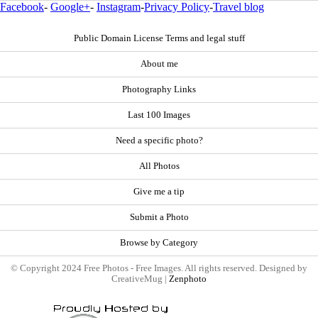
Facebook
-
Google+
-
Instagram
-
Privacy Policy
-
Travel blog
Public Domain License Terms and legal stuff
About me
Photography Links
Last 100 Images
Need a specific photo?
All Photos
Give me a tip
Submit a Photo
Browse by Category
© Copyright 2024 Free Photos - Free Images. All rights reserved. Designed by
CreativeMug |
Zenphoto