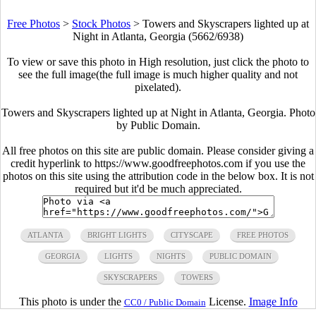
Free Photos
>
Stock Photos
>
Towers and Skyscrapers lighted up at
Night in Atlanta, Georgia (5662/6938)
To view or save this photo in High resolution, just click the photo to
see the full image(the full image is much higher quality and not
pixelated).
Towers and Skyscrapers lighted up at Night in Atlanta, Georgia. Photo
by Public Domain.
All free photos on this site are public domain. Please consider giving a
credit hyperlink to https://www.goodfreephotos.com if you use the
photos on this site using the attribution code in the below box. It is not
required but it'd be much appreciated.
ATLANTA
BRIGHT LIGHTS
CITYSCAPE
FREE PHOTOS
GEORGIA
LIGHTS
NIGHTS
PUBLIC DOMAIN
SKYSCRAPERS
TOWERS
This photo is under the
License.
Image Info
CC0 / Public Domain