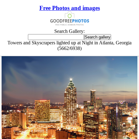
Free Photos and images
Search Gallery:
Towers and Skyscrapers lighted up at Night in Atlanta, Georgia
(5662/6938)