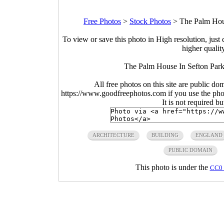
Free Photos
>
Stock Photos
>
The Palm Hous
To view or save this photo in High resolution, just 
higher qualit
The Palm House In Sefton Park 
All free photos on this site are public do
https://www.goodfreephotos.com if you use the photo
It is not required b
ARCHITECTURE
BUILDING
ENGLAND
PUBLIC DOMAIN
This photo is under the
CC0 