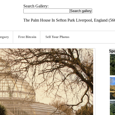
Search Gallery:
The Palm House In Sefton Park Liverpool, England (56
tegory
Free Bitcoin
Sell Your Photos
Spo