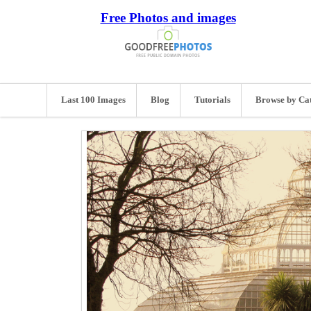
Free Photos and images
Last 100 Images
Blog
Tutorials
Browse by Ca