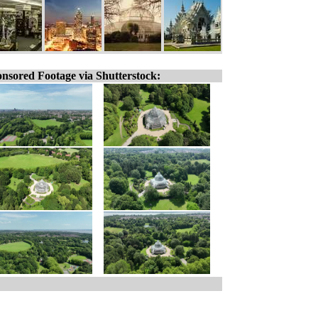
nsored Footage via Shutterstock: