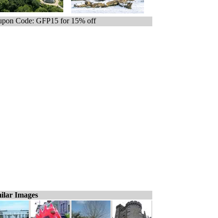
pon Code: GFP15 for 15% off
ilar Images