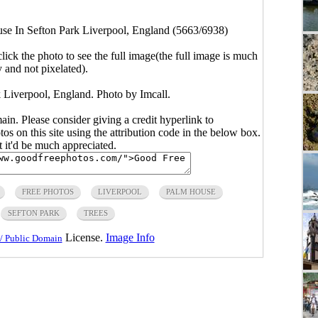
e In Sefton Park Liverpool, England (5663/6938)
click the photo to see the full image(the full image is much
y and not pixelated).
Liverpool, England. Photo by Imcall.
main. Please consider giving a credit hyperlink to
s on this site using the attribution code in the below box.
ut it'd be much appreciated.
FREE PHOTOS
LIVERPOOL
PALM HOUSE
SEFTON PARK
TREES
License.
Image Info
/ Public Domain