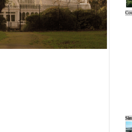
Cou
Sim