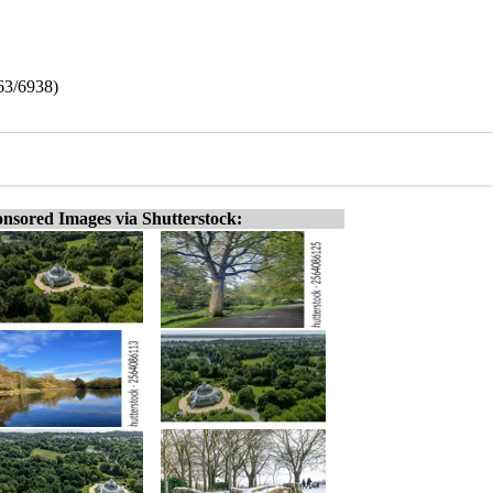
63/6938)
nsored Images via Shutterstock: