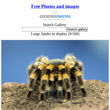
Free Photos and images
Search Gallery:
Large Spider in display (9/160)