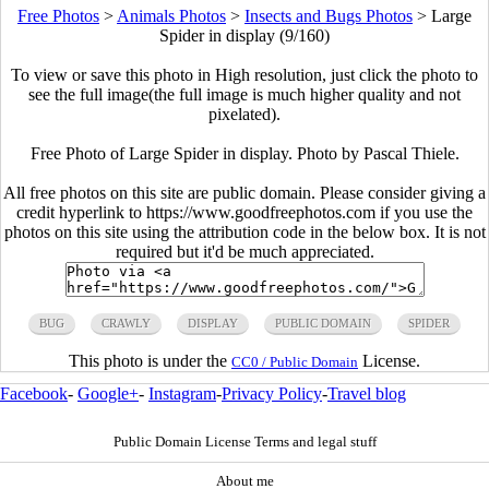
Free Photos
>
Animals Photos
>
Insects and Bugs Photos
>
Large
Spider in display (9/160)
To view or save this photo in High resolution, just click the photo to
see the full image(the full image is much higher quality and not
pixelated).
Free Photo of Large Spider in display. Photo by Pascal Thiele.
All free photos on this site are public domain. Please consider giving a
credit hyperlink to https://www.goodfreephotos.com if you use the
photos on this site using the attribution code in the below box. It is not
required but it'd be much appreciated.
BUG
CRAWLY
DISPLAY
PUBLIC DOMAIN
SPIDER
This photo is under the
License.
CC0 / Public Domain
Facebook
-
Google+
-
Instagram
-
Privacy Policy
-
Travel blog
Public Domain License Terms and legal stuff
About me