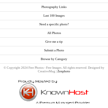
Photography Links
Last 100 Images
Need a specific photo?
All Photos
Give me a tip
Submit a Photo
Browse by Category
© Copyright 2024 Free Photos - Free Images. All rights reserved. Designed by
CreativeMug |
Zenphoto