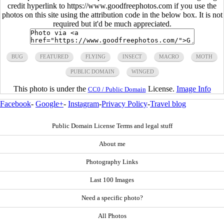
credit hyperlink to https://www.goodfreephotos.com if you use the
photos on this site using the attribution code in the below box. It is not
required but it'd be much appreciated.
BUG
FEATURED
FLYING
INSECT
MACRO
MOTH
PUBLIC DOMAIN
WINGED
This photo is under the
License.
Image Info
CC0 / Public Domain
Facebook
-
Google+
-
Instagram
-
Privacy Policy
-
Travel blog
Public Domain License Terms and legal stuff
About me
Photography Links
Last 100 Images
Need a specific photo?
All Photos