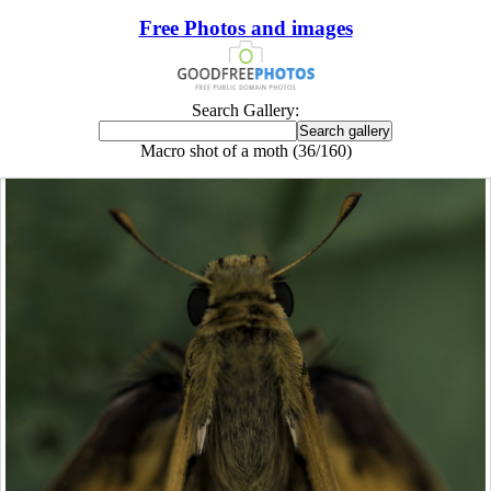
Free Photos and images
Search Gallery:
Macro shot of a moth (36/160)