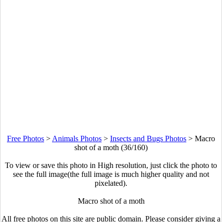
Free Photos
>
Animals Photos
>
Insects and Bugs Photos
>
Macro
shot of a moth (36/160)
To view or save this photo in High resolution, just click the photo to
see the full image(the full image is much higher quality and not
pixelated).
Macro shot of a moth
All free photos on this site are public domain. Please consider giving a