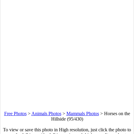
Free Photos
>
Animals Photos
>
Mammals Photos
>
Horses on the
Hillside (95/430)
To view or save this photo in High resolution, just click the photo to