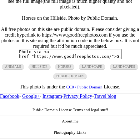
see the full image(the full image is much higher quality and not
pixelated).
Horses on the Hillside. Photo by Public Domain.
All free photos on this site are public domain. Please consider giving a
credit hyperlink to https://www.goodfreephotos.com if you use the
photos on this site using the attribution code in the below box. It is not
required but it'd be much appreciated.
ANIMALS
HILLSIDE
HORSES
LANDSCAPE
LANDSCAPES
PUBLIC DOMAIN
This photo is under the
License.
CC0 / Public Domain
Facebook
-
Google+
-
Instagram
-
Privacy Policy
-
Travel blog
Public Domain License Terms and legal stuff
About me
Photography Links