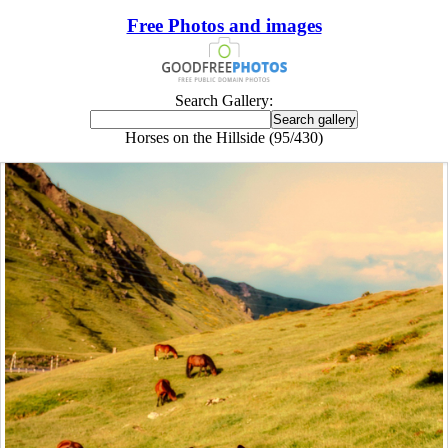
Free Photos and images
Search Gallery:
Horses on the Hillside (95/430)