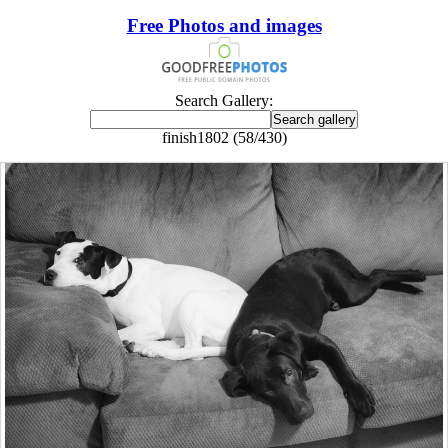
Free Photos and images
Search Gallery:
finish1802 (58/430)