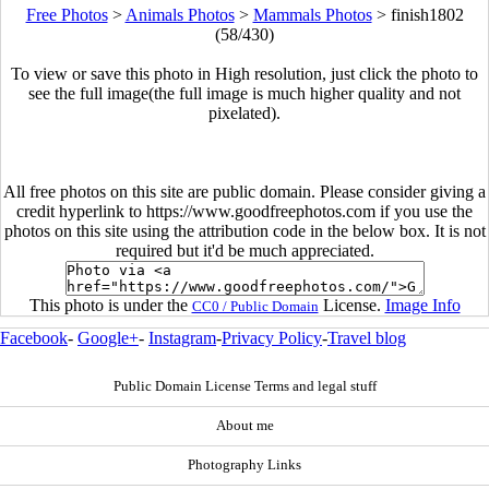
Free Photos
>
Animals Photos
>
Mammals Photos
>
finish1802
(58/430)
To view or save this photo in High resolution, just click the photo to
see the full image(the full image is much higher quality and not
pixelated).
All free photos on this site are public domain. Please consider giving a
credit hyperlink to https://www.goodfreephotos.com if you use the
photos on this site using the attribution code in the below box. It is not
required but it'd be much appreciated.
This photo is under the
License.
Image Info
CC0 / Public Domain
Facebook
-
Google+
-
Instagram
-
Privacy Policy
-
Travel blog
Public Domain License Terms and legal stuff
About me
Photography Links