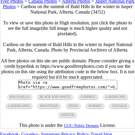
Free Photos
>
Canada Photos
>
Alberta Photos
>
Jasper National Park
Photos
>
Caribou on the summit of Bald Hills in the winter in Jasper
National Park, Alberta, Canada (34/52)
To view or save this photo in High resolution, just click the photo to
see the full image(the full image is much higher quality and not
pixelated).
Caribou on the summit of Bald Hills in the winter in Jasper National
Park, Alberta, Canada. Photo by Provincial Archives of Alberta.
All free photos on this site are public domain. Please consider giving a
credit hyperlink to https://www.goodfreephotos.com if you use the
photos on this site using the attribution code in the below box. It is not
required but it'd be much appreciated.
BALD HILLS
BLACK AND WHITE
CAIRBOU
LANDSCAPE
LANDSCAPES
MOUNTAIN
SNOW
SUMMIT
VINTAGE
WINTER
This photo is under the
License.
CC0 / Public Domain
Facebook
-
Google+
-
Instagram
-
Privacy Policy
-
Travel blog