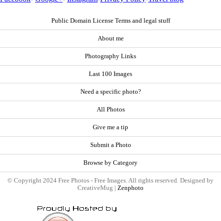
Public Domain License Terms and legal stuff
About me
Photography Links
Last 100 Images
Need a specific photo?
All Photos
Give me a tip
Submit a Photo
Browse by Category
© Copyright 2024 Free Photos - Free Images. All rights reserved. Designed by
CreativeMug |
Zenphoto