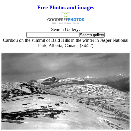
Free Photos and images
Search Gallery:
Caribou on the summit of Bald Hills in the winter in Jasper National
Park, Alberta, Canada (34/52)