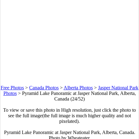
Free Photos
>
Canada Photos
>
Alberta Photos
>
Jasper National Park
Photos
>
Pyramid Lake Panoramic at Jasper National Park, Alberta,
Canada (24/52)
To view or save this photo in High resolution, just click the photo to
see the full image(the full image is much higher quality and not
pixelated).
Pyramid Lake Panoramic at Jasper National Park, Alberta, Canada.
Photo by Wheateater.