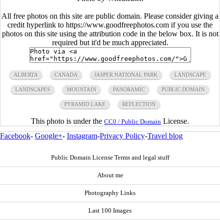
All free photos on this site are public domain. Please consider giving a
credit hyperlink to https://www.goodfreephotos.com if you use the
photos on this site using the attribution code in the below box. It is not
required but it'd be much appreciated.
ALBERTA
CANADA
JASPER NATIONAL PARK
LANDSCAPE
LANDSCAPES
MOUNTAIN
PANORAMIC
PUBLIC DOMAIN
PYRAMID LAKE
REFLECTION
This photo is under the
License.
CC0 / Public Domain
Facebook
-
Google+
-
Instagram
-
Privacy Policy
-
Travel blog
Public Domain License Terms and legal stuff
About me
Photography Links
Last 100 Images