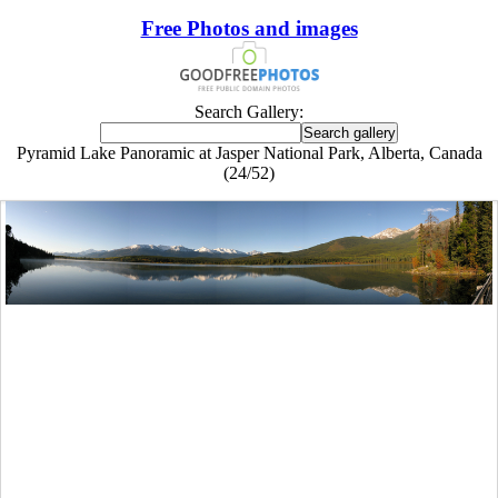
Free Photos and images
Search Gallery:
Pyramid Lake Panoramic at Jasper National Park, Alberta, Canada
(24/52)