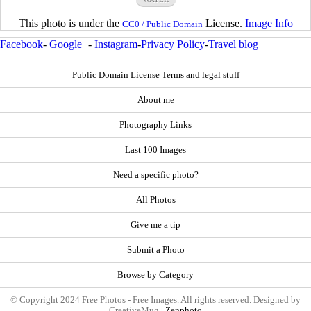
This photo is under the
License.
Image Info
CC0 / Public Domain
Facebook
-
Google+
-
Instagram
-
Privacy Policy
-
Travel blog
Public Domain License Terms and legal stuff
About me
Photography Links
Last 100 Images
Need a specific photo?
All Photos
Give me a tip
Submit a Photo
Browse by Category
© Copyright 2024 Free Photos - Free Images. All rights reserved. Designed by
CreativeMug |
Zenphoto