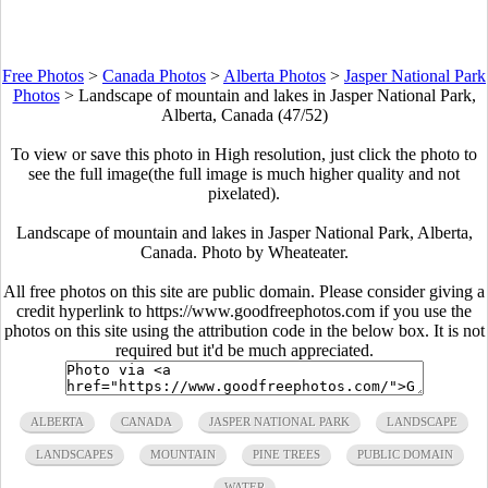
Free Photos
>
Canada Photos
>
Alberta Photos
>
Jasper National Park
Photos
>
Landscape of mountain and lakes in Jasper National Park,
Alberta, Canada (47/52)
To view or save this photo in High resolution, just click the photo to
see the full image(the full image is much higher quality and not
pixelated).
Landscape of mountain and lakes in Jasper National Park, Alberta,
Canada. Photo by Wheateater.
All free photos on this site are public domain. Please consider giving a
credit hyperlink to https://www.goodfreephotos.com if you use the
photos on this site using the attribution code in the below box. It is not
required but it'd be much appreciated.
ALBERTA
CANADA
JASPER NATIONAL PARK
LANDSCAPE
LANDSCAPES
MOUNTAIN
PINE TREES
PUBLIC DOMAIN
WATER