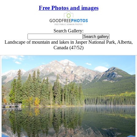
Free Photos and images
Search Gallery:
Landscape of mountain and lakes in Jasper National Park, Alberta,
Canada (47/52)