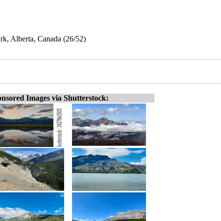
ark, Alberta, Canada (26/52)
nsored Images via Shutterstock: