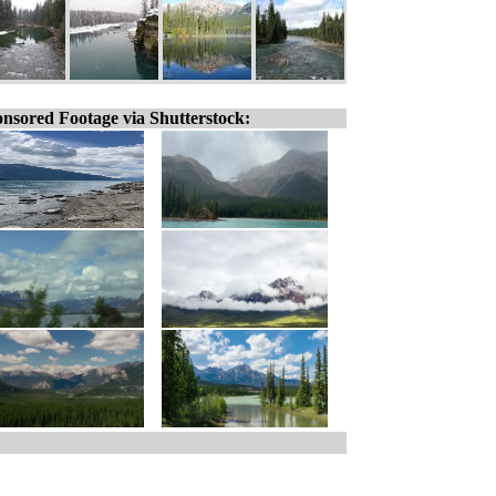
nsored Footage via Shutterstock: