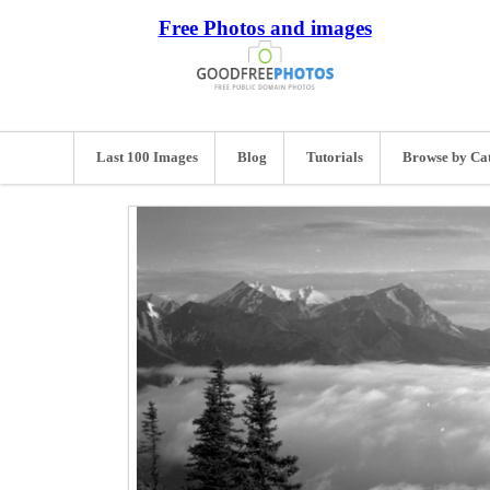
Free Photos and images
Last 100 Images
Blog
Tutorials
Browse by Ca