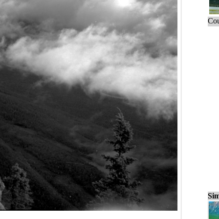
Cou
Sim