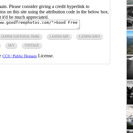
main. Please consider giving a credit hyperlink to
s on this site using the attribution code in the below box.
ut it'd be much appreciated.
JASPER NATIONAL PARK
LANDSCAPE
LANDSCAPES
SKY
VINTAGE
he
License.
CC0 / Public Domain