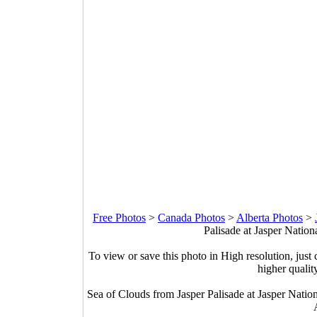
Free Photos
>
Canada Photos
>
Alberta Photos
>
Palisade at Jasper Nation
To view or save this photo in High resolution, just 
higher qualit
Sea of Clouds from Jasper Palisade at Jasper Natio