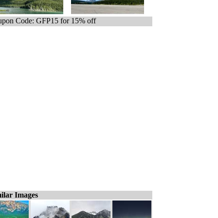
pon Code: GFP15 for 15% off
ilar Images