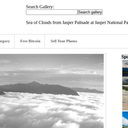
Search Gallery:
Sea of Clouds from Jasper Palisade at Jasper National P
tegory
Free Bitcoin
Sell Your Photos
Spo