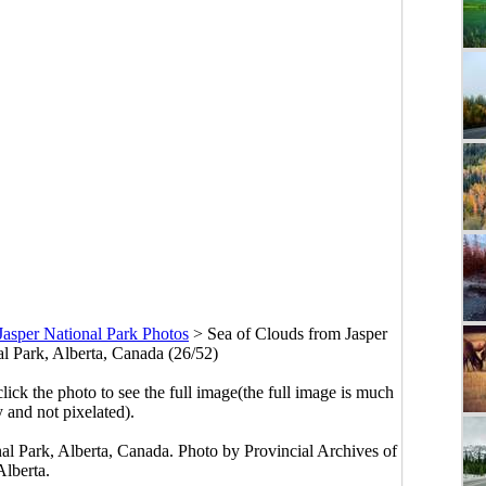
Jasper National Park Photos
>
Sea of Clouds from Jasper
al Park, Alberta, Canada (26/52)
click the photo to see the full image(the full image is much
y and not pixelated).
nal Park, Alberta, Canada. Photo by Provincial Archives of
Alberta.