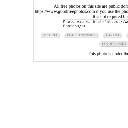
All free photos on this site are public do
https://www.goodfreephotos.com if you use the photo
It is not required b
ALBERTA
BLACK AND WHITE
CANADA
SEA OF CLOUDS
This photo is under t