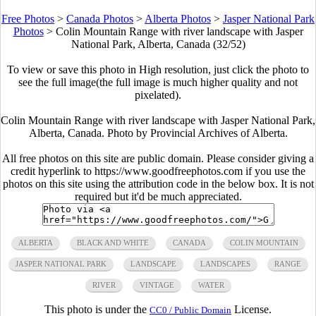
Free Photos
>
Canada Photos
>
Alberta Photos
>
Jasper National Park
Photos
>
Colin Mountain Range with river landscape with Jasper
National Park, Alberta, Canada (32/52)
To view or save this photo in High resolution, just click the photo to
see the full image(the full image is much higher quality and not
pixelated).
Colin Mountain Range with river landscape with Jasper National Park,
Alberta, Canada. Photo by Provincial Archives of Alberta.
All free photos on this site are public domain. Please consider giving a
credit hyperlink to https://www.goodfreephotos.com if you use the
photos on this site using the attribution code in the below box. It is not
required but it'd be much appreciated.
ALBERTA
BLACK AND WHITE
CANADA
COLIN MOUNTAIN
JASPER NATIONAL PARK
LANDSCAPE
LANDSCAPES
RANGE
RIVER
VINTAGE
WATER
This photo is under the
License.
CC0 / Public Domain