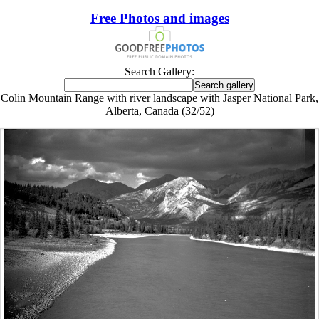
Free Photos and images
Search Gallery:
Colin Mountain Range with river landscape with Jasper National Park,
Alberta, Canada (32/52)