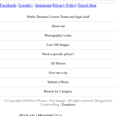
Facebook
-
Google+
-
Instagram
-
Privacy Policy
-
Travel blog
Public Domain License Terms and legal stuff
About me
Photography Links
Last 100 Images
Need a specific photo?
All Photos
Give me a tip
Submit a Photo
Browse by Category
© Copyright 2024 Free Photos - Free Images. All rights reserved. Designed by
CreativeMug |
Zenphoto