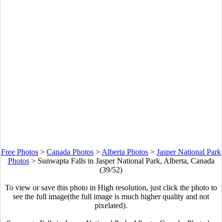
Free Photos
>
Canada Photos
>
Alberta Photos
>
Jasper National Park
Photos
>
Sunwapta Falls in Jasper National Park, Alberta, Canada
(39/52)
To view or save this photo in High resolution, just click the photo to
see the full image(the full image is much higher quality and not
pixelated).