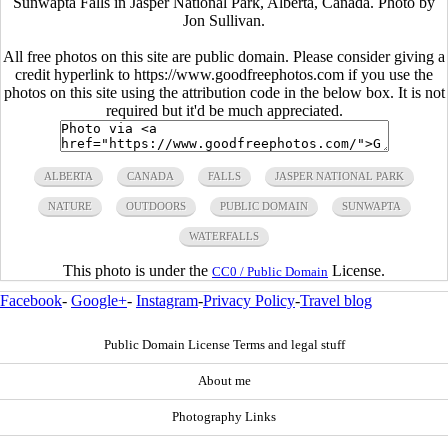
Sunwapta Falls in Jasper National Park, Alberta, Canada. Photo by
Jon Sullivan.
All free photos on this site are public domain. Please consider giving a
credit hyperlink to https://www.goodfreephotos.com if you use the
photos on this site using the attribution code in the below box. It is not
required but it'd be much appreciated.
ALBERTA
CANADA
FALLS
JASPER NATIONAL PARK
NATURE
OUTDOORS
PUBLIC DOMAIN
SUNWAPTA
WATERFALLS
This photo is under the
License.
CC0 / Public Domain
Facebook
-
Google+
-
Instagram
-
Privacy Policy
-
Travel blog
Public Domain License Terms and legal stuff
About me
Photography Links