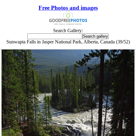
Free Photos and images
Search Gallery:
Sunwapta Falls in Jasper National Park, Alberta, Canada (39/52)