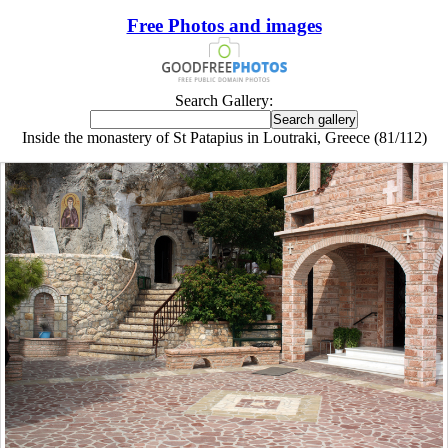
Free Photos and images
Search Gallery:
Inside the monastery of St Patapius in Loutraki, Greece (81/112)