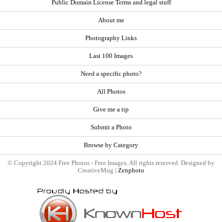
Public Domain License Terms and legal stuff
About me
Photography Links
Last 100 Images
Need a specific photo?
All Photos
Give me a tip
Submit a Photo
Browse by Category
© Copyright 2024 Free Photos - Free Images. All rights reserved. Designed by
CreativeMug |
Zenphoto