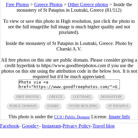
Free Photos
>
Greece Photos
>
Other Greece photos
>
Inside the
monastery of St Patapius in Loutraki, Greece (81/112)
To view or save this photo in High resolution, just click the photo to
see the full image(the full image is much higher quality and not
pixelated).
Inside the monastery of St Patapius in Loutraki, Greece. Photo by
Charski A.V.
All free photos on this site are public domain. Please consider giving a
credit hyperlink to https://www.goodfreephotos.com if you use the
photos on this site using the attribution code in the below box. It is not
required but it'd be much appreciated.
FREE PHOTOS
GREECE
LOUTRAKI
MONASTERY
PUBLIC DOMAIN
STAIRS
STONE BUILDING
ST PATAPIUS
This photo is under the
License.
Image Info
CC0 / Public Domain
Facebook
-
Google+
-
Instagram
-
Privacy Policy
-
Travel blog