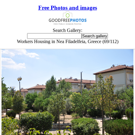
Free Photos and images
Search Gallery:
Workers Housing in Nea Filadelfeia, Greece (69/112)