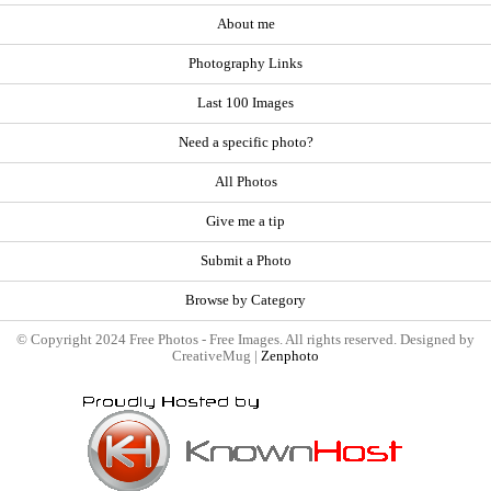
About me
Photography Links
Last 100 Images
Need a specific photo?
All Photos
Give me a tip
Submit a Photo
Browse by Category
© Copyright 2024 Free Photos - Free Images. All rights reserved. Designed by
CreativeMug |
Zenphoto