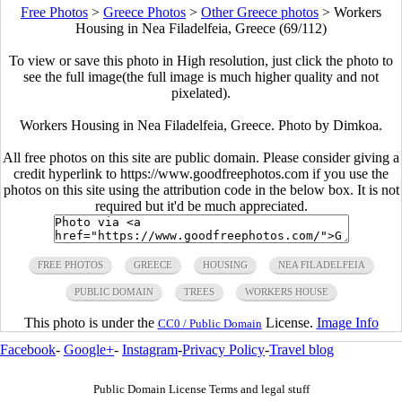
Free Photos
>
Greece Photos
>
Other Greece photos
>
Workers
Housing in Nea Filadelfeia, Greece (69/112)
To view or save this photo in High resolution, just click the photo to
see the full image(the full image is much higher quality and not
pixelated).
Workers Housing in Nea Filadelfeia, Greece. Photo by Dimkoa.
All free photos on this site are public domain. Please consider giving a
credit hyperlink to https://www.goodfreephotos.com if you use the
photos on this site using the attribution code in the below box. It is not
required but it'd be much appreciated.
FREE PHOTOS
GREECE
HOUSING
NEA FILADELFEIA
PUBLIC DOMAIN
TREES
WORKERS HOUSE
This photo is under the
License.
Image Info
CC0 / Public Domain
Facebook
-
Google+
-
Instagram
-
Privacy Policy
-
Travel blog
Public Domain License Terms and legal stuff