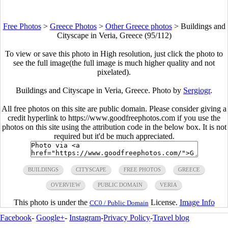
Free Photos
>
Greece Photos
>
Other Greece photos
>
Buildings and
Cityscape in Veria, Greece (95/112)
To view or save this photo in High resolution, just click the photo to
see the full image(the full image is much higher quality and not
pixelated).
Buildings and Cityscape in Veria, Greece. Photo by
Sergiogr
.
All free photos on this site are public domain. Please consider giving a
credit hyperlink to https://www.goodfreephotos.com if you use the
photos on this site using the attribution code in the below box. It is not
required but it'd be much appreciated.
BUILDINGS
CITYSCAPE
FREE PHOTOS
GREECE
OVERVIEW
PUBLIC DOMAIN
VERIA
This photo is under the
License.
Image Info
CC0 / Public Domain
Facebook
-
Google+
-
Instagram
-
Privacy Policy
-
Travel blog