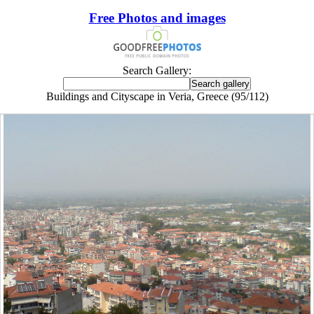
Free Photos and images
Search Gallery:
Buildings and Cityscape in Veria, Greece (95/112)