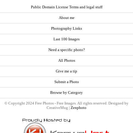
Public Domain License Terms and legal stuff
About me
Photography Links
Last 100 Images
Need a specific photo?
All Photos
Give me a tip
Submit a Photo
Browse by Category
© Copyright 2024 Free Photos - Free Images. All rights reserved. Designed by
CreativeMug |
Zenphoto