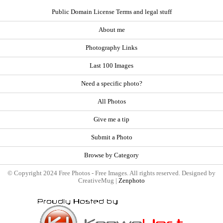
Public Domain License Terms and legal stuff
About me
Photography Links
Last 100 Images
Need a specific photo?
All Photos
Give me a tip
Submit a Photo
Browse by Category
© Copyright 2024 Free Photos - Free Images. All rights reserved. Designed by
CreativeMug |
Zenphoto