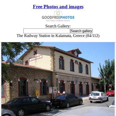
Free Photos and images
Search Gallery:
The Railway Station in Kalamata, Greece (84/112)