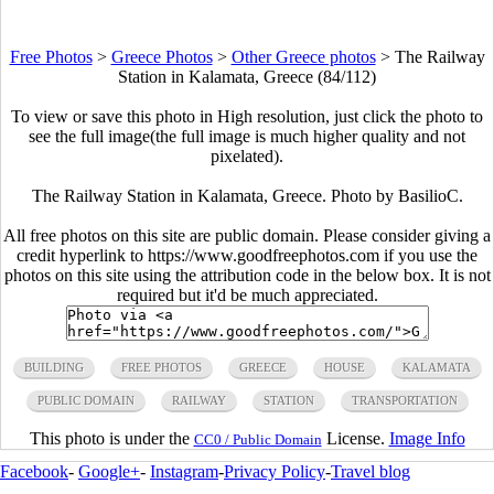
Free Photos
>
Greece Photos
>
Other Greece photos
>
The Railway
Station in Kalamata, Greece (84/112)
To view or save this photo in High resolution, just click the photo to
see the full image(the full image is much higher quality and not
pixelated).
The Railway Station in Kalamata, Greece. Photo by BasilioC.
All free photos on this site are public domain. Please consider giving a
credit hyperlink to https://www.goodfreephotos.com if you use the
photos on this site using the attribution code in the below box. It is not
required but it'd be much appreciated.
BUILDING
FREE PHOTOS
GREECE
HOUSE
KALAMATA
PUBLIC DOMAIN
RAILWAY
STATION
TRANSPORTATION
This photo is under the
License.
Image Info
CC0 / Public Domain
Facebook
-
Google+
-
Instagram
-
Privacy Policy
-
Travel blog