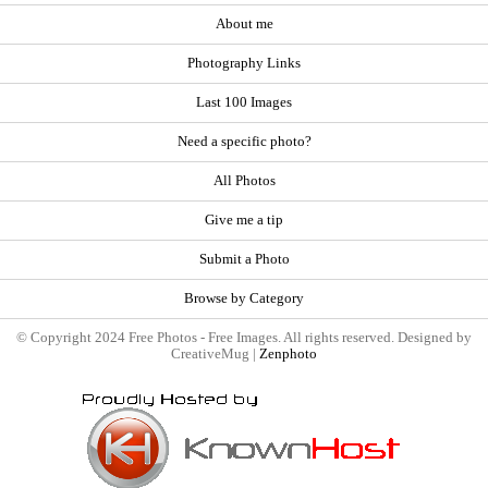
About me
Photography Links
Last 100 Images
Need a specific photo?
All Photos
Give me a tip
Submit a Photo
Browse by Category
© Copyright 2024 Free Photos - Free Images. All rights reserved. Designed by
CreativeMug |
Zenphoto