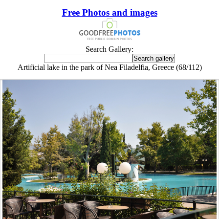
Free Photos and images
Search Gallery:
Artificial lake in the park of Nea Filadelfia, Greece (68/112)