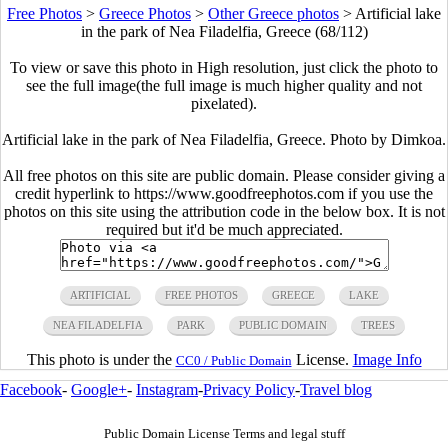
Free Photos
>
Greece Photos
>
Other Greece photos
>
Artificial lake
in the park of Nea Filadelfia, Greece (68/112)
To view or save this photo in High resolution, just click the photo to
see the full image(the full image is much higher quality and not
pixelated).
Artificial lake in the park of Nea Filadelfia, Greece. Photo by Dimkoa.
All free photos on this site are public domain. Please consider giving a
credit hyperlink to https://www.goodfreephotos.com if you use the
photos on this site using the attribution code in the below box. It is not
required but it'd be much appreciated.
ARTIFICIAL
FREE PHOTOS
GREECE
LAKE
NEA FILADELFIA
PARK
PUBLIC DOMAIN
TREES
This photo is under the
License.
Image Info
CC0 / Public Domain
Facebook
-
Google+
-
Instagram
-
Privacy Policy
-
Travel blog
Public Domain License Terms and legal stuff