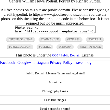
General William Howe Portrait. Portrait by Richard Purcell.
All free photos on this site are public domain. Please consider giving a
credit hyperlink to https://www.goodfreephotos.com if you use the
photos on this site using the attribution code in the below box. It is not
required but it'd be much appreciated.
BRITISH GENERAL
COMMANDER
GENERAL
PORTRAIT
PUBLIC DOMAIN
SOLDIER
UNIFORM
WILLIAM HOWE
This photo is under the
License.
CC0 / Public Domain
Facebook
-
Google+
-
Instagram
-
Privacy Policy
-
Travel blog
Public Domain License Terms and legal stuff
About me
Photography Links
Last 100 Images
Need a specific photo?