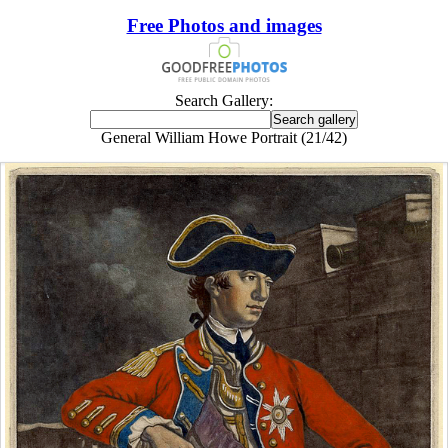
Free Photos and images
Search Gallery:
General William Howe Portrait (21/42)