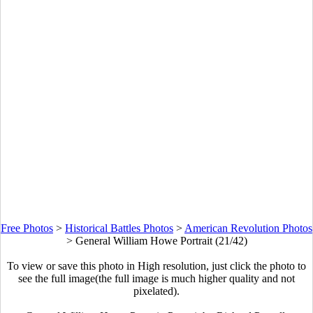
Free Photos
>
Historical Battles Photos
>
American Revolution Photos
>
General William Howe Portrait (21/42)
To view or save this photo in High resolution, just click the photo to
see the full image(the full image is much higher quality and not
pixelated).