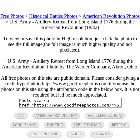
Free Photos
>
Historical Battles Photos
>
American Revolution Photos
>
U.S. Army - Artillery Retreat from Long Island 1776 during the
American Revolution (18/42)
To view or save this photo in High resolution, just click the photo to
see the full image(the full image is much higher quality and not
pixelated).
U.S. Army - Artillery Retreat from Long Island 1776 during the
American Revolution. Photo by The Werner Company, Akron, Ohio.
All free photos on this site are public domain. Please consider giving a
credit hyperlink to https://www.goodfreephotos.com if you use the
photos on this site using the attribution code in the below box. It is not
required but it'd be much appreciated.
1776
AMERICAN REVOLUTION
ARTILLERY RETREAT
LONG ISLAND
PAINTING
PUBLIC DOMAIN
RETREAT
RIVER CROSSING
TROOPS
U.S. ARMY