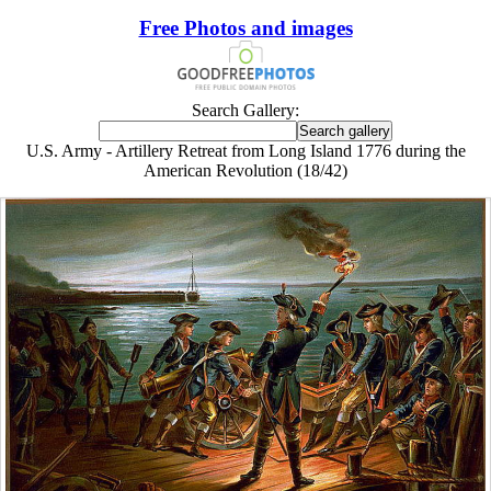
Free Photos and images
Search Gallery:
U.S. Army - Artillery Retreat from Long Island 1776 during the
American Revolution (18/42)