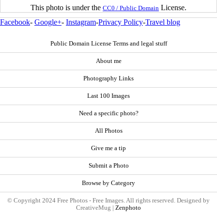
This photo is under the
License.
CC0 / Public Domain
Facebook
-
Google+
-
Instagram
-
Privacy Policy
-
Travel blog
Public Domain License Terms and legal stuff
About me
Photography Links
Last 100 Images
Need a specific photo?
All Photos
Give me a tip
Submit a Photo
Browse by Category
© Copyright 2024 Free Photos - Free Images. All rights reserved. Designed by
CreativeMug |
Zenphoto